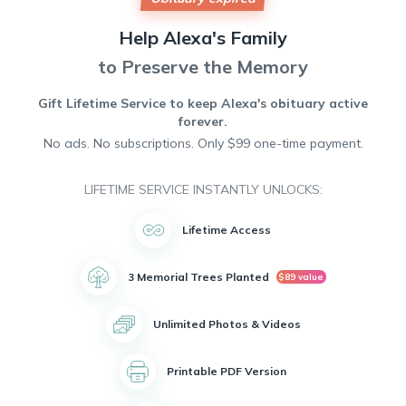
love and kindness. She will be deeply missed by her family
and friends.
Help
Alexa's
Family
Alexa had a passion for painting and spent countless hours
creating beautiful works of art. Her creativity and talent
to Preserve the Memory
brought joy to all who knew her.
Unfortunately, Alexa's life was cut short by cancer, but her
Gift Lifetime Service to keep
Alexa's
obituary active
spirit will live on in the memories of those who knew and
forever.
loved her.
No ads. No subscriptions. Only $99 one-time payment.
May she rest in peace.
LIFETIME SERVICE INSTANTLY UNLOCKS:
Lifetime Access
3 Memorial Trees Planted
$89 value
Unlimited Photos & Videos
Printable PDF Version