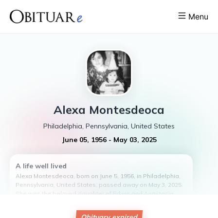
Menu
Alexa
Montesdeoca
Philadelphia, Pennsylvania, United States
June 05, 1956
-
May 03, 2025
A life well lived
Alexa Montesdeoca, born on June 5, 1956, in Philadelphia,
Pennsylvania, United States, passed away on May 3, 2025.
She was the beloved daughter of Edwin and Anastasia
Montesdeoca.
Alexa had no children, but she leaves behind a legacy of
Obituary expired