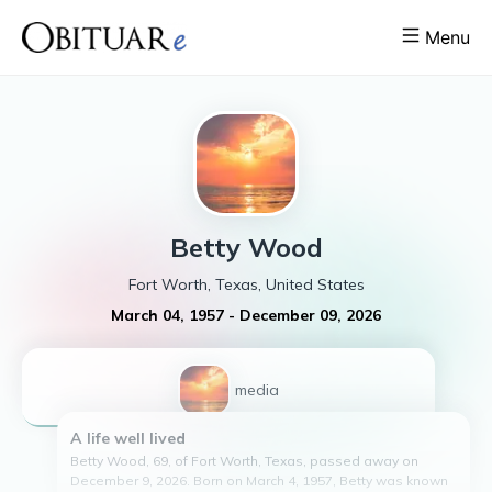
Menu
Betty
Wood
Fort Worth, Texas, United States
March 04, 1957
-
December 09, 2026
1
media
A life well lived
Betty Wood, 69, of Fort Worth, Texas, passed away on
December 9, 2026. Born on March 4, 1957, Betty was known