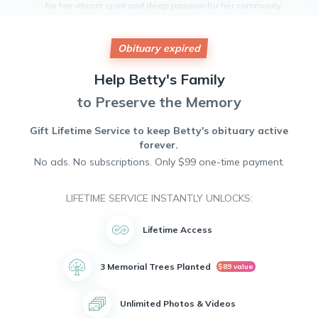
for her vibrant spirit and deep passion for her community.
She dedicated her life to service, often volunteering at local
charities and supporting events that uplifted those in need.
Betty's warm laughter and kind heart touched the lives of
Obituary expired
many who had the pleasure of knowing her. Her legacy of
compassion and generosity will be remembered fondly by
Help
Betty's
Family
friends and neighbors alike. She will be deeply missed by
all whose lives she enriched.
to Preserve the Memory
Gift Lifetime Service to keep
Betty's
obituary active
forever.
No ads. No subscriptions. Only $99 one-time payment.
LIFETIME SERVICE INSTANTLY UNLOCKS:
Lifetime Access
3 Memorial Trees Planted
$89 value
Unlimited Photos & Videos