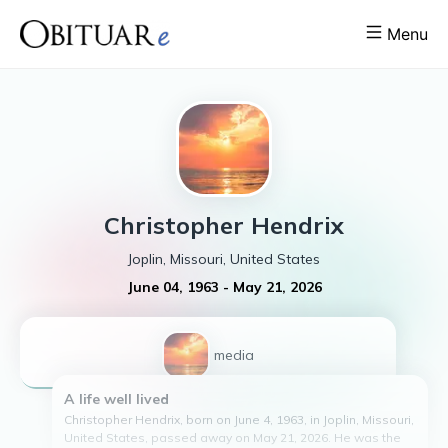
Menu
Christopher
Hendrix
Joplin, Missouri, United States
June 04, 1963
-
May 21, 2026
1
media
A life well lived
Christopher Hendrix, born on June 4, 1963, in Joplin, Missouri,
United States, passed away on May 21, 2026. He was the