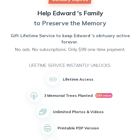
Help
Edward 's
Family
to Preserve the Memory
Gift Lifetime Service to keep
Edward 's
obituary active
forever.
No ads. No subscriptions. Only $99 one-time payment.
LIFETIME SERVICE INSTANTLY UNLOCKS:
Lifetime Access
3 Memorial Trees Planted
$89 value
Unlimited Photos & Videos
Printable PDF Version