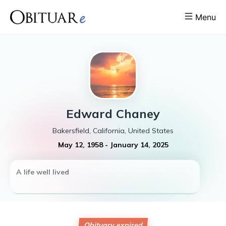
Menu
Edward
Chaney
Bakersfield, California, United States
May 12, 1958
-
January 14, 2025
A life well lived
Obituary expired