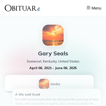
Menu
Gary
Seals
Somerset, Kentucky, United States
April 06, 2021
-
June 06, 2025
1
media
A life well lived
It is with heavy hearts that we announce the passing of Gary
Seals, who was born on April 6, 2021, and peacefully left