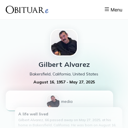
Menu
Gilbert
Alvarez
Bakersfield, California, United States
August 16, 1957
-
May 27, 2025
1
media
A life well lived
Gilbert Alvarez, 66 passed away on May 27, 2025, at his
home in Bakersfield, California. He was born on August 16,