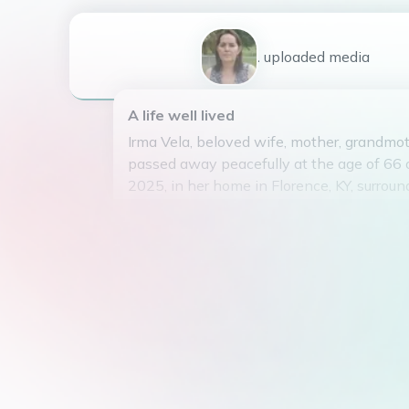
1
uploaded
media
A life well lived
Irma Vela, beloved wife, mother, grandmoth
passed away peacefully at the age of 66 
2025, in her home in Florence, KY, surroun
family.
Born on September 25, 1959, in Tesistán, 
Irma grew up surrounded by family and fait
teenage years, she moved to the United 
began junior high school in Los Angeles, C
was one of ten siblings.
At the young age of 20, she met her late 
Francisco Vela, while working at Redken 
California, and quickly fell in love. They m