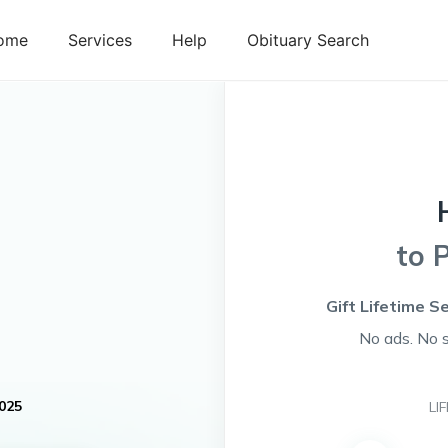
ome
Services
Help
Obituary Search
to 
Gift Lifetime S
No ads. No 
025
LI