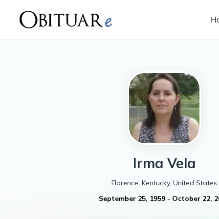
H
Irma
Vela
Florence, Kentucky, United States
September 25, 1959
-
October 22, 2