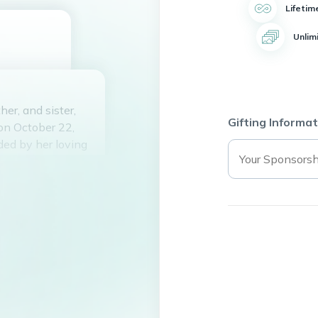
Lifetim
Unlim
er, and sister,
Gifting Informat
on October 22,
ded by her loving
Jalisco, Mexico,
h. In her early
States, where she
alifornia. Irma
husband,
in Los Angeles,
arried in 1978,