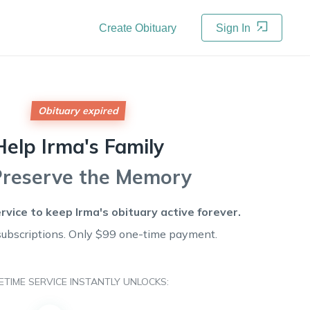
Create Obituary
Sign In
Obituary expired
Help
Irma's
Family
Preserve the Memory
ervice to keep
Irma's
obituary active forever.
subscriptions. Only $99 one-time payment.
FETIME SERVICE INSTANTLY UNLOCKS: