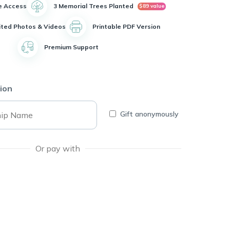
e Access
3 Memorial Trees Planted
$89 value
ited Photos & Videos
Printable PDF Version
Premium Support
ion
Gift anonymously
Or pay with