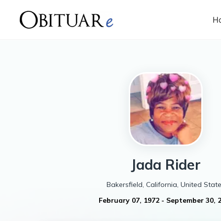
H
Jada
Rider
Bakersfield, California, United Stat
February 07, 1972
-
September 30, 