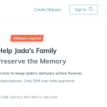
Create Obituary
Sign In
Obituary expired
Help
Jada's
Family
Preserve the Memory
ervice to keep
Jada's
obituary active forever.
subscriptions. Only $99 one-time payment.
FETIME SERVICE INSTANTLY UNLOCKS: