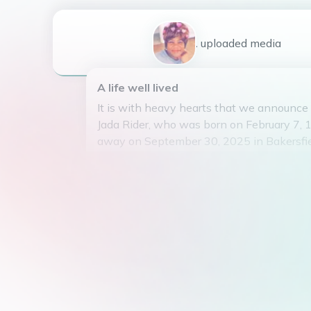
1
uploaded
media
A life well lived
It is with heavy hearts that we announce
Jada Rider, who was born on February 7,
away on September 30, 2025 in Bakersfiel
United States.
Jada was the beloved daughter of Charle
and a loving mother to her three children,
Smith, and Jamie Smith. She was a dedic
the community, having studied at South 
dedicating her time to helping in the Taki
Elderly organization.
Jada had a passion for decorating homes 
many with her artistic talents. She will 