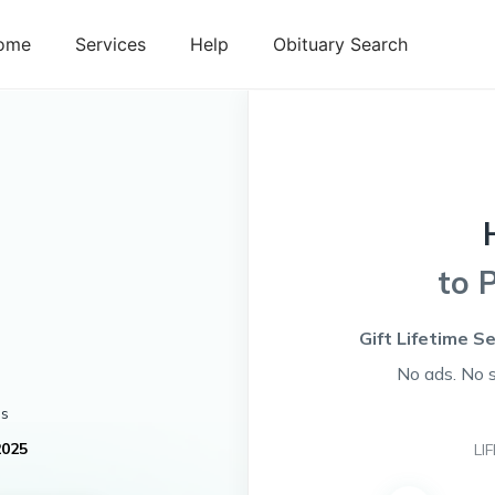
ome
Services
Help
Obituary Search
to 
Gift Lifetime S
No ads. No 
es
2025
LI