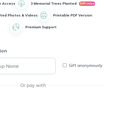
e Access
3 Memorial Trees Planted
$89 value
ited Photos & Videos
Printable PDF Version
Premium Support
ion
Gift anonymously
Or pay with