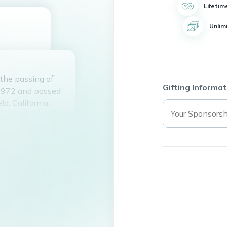
Lifetim
Unlim
 the passing of
Gifting Informat
 1972 and passed
d, California,
s and Addy Rider
 Kayla Smith, Eric
ated member of
High School and
ng Care of the
and brought joy to
be remembered for