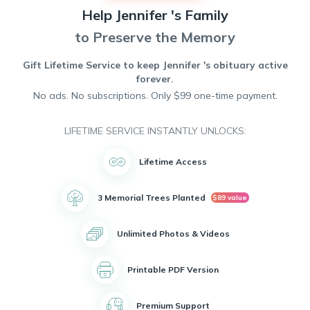
passion for crafts and spent many hours creating beautiful
Help
Jennifer 's
Family
handmade pieces.
Tragically, Jennifer's life was cut short due to Acute
to Preserve the Memory
Respiratory Distress Syndrome. She will be remembered
for her kindness, compassion, and commitment to making
Gift Lifetime Service to keep
Jennifer 's
obituary active
the world a better place.
forever.
No ads. No subscriptions. Only $99 one-time payment.
LIFETIME SERVICE INSTANTLY UNLOCKS:
Lifetime Access
3 Memorial Trees Planted
$89 value
Unlimited Photos & Videos
Printable PDF Version
Premium Support