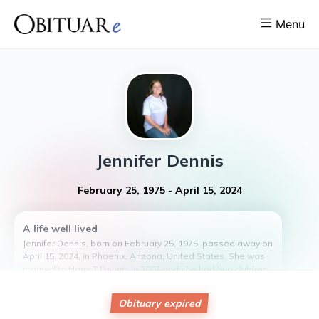
Menu
Jennifer
Dennis
February 25, 1975
-
April 15, 2024
A life well lived
Jennifer Dennis, born on February 25, 1975, passed away on
April 15, 2024, in Phoenix, Arizona, United States. She was
married to Harry T Dennis in 2007 and she had two children,
Christopher Dutcher and Kiara Phillips.
Jennifer was a dedicated social worker who also devoted
Obituary expired
her time to helping animal rescue organizations. She had a