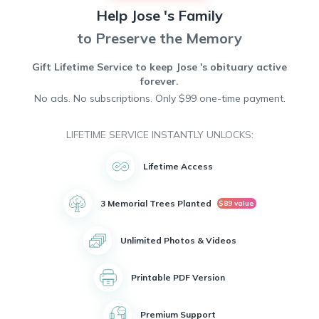
community will be deeply missed, as he touched the lives of
Help
Jose 's
Family
many through his compassion and empathy. Jose's legacy
of selflessness and caring nature will live on in the hearts of
to Preserve the Memory
all who knew him. He will be remembered fondly and
cherished forever.
Gift Lifetime Service to keep
Jose 's
obituary active
forever.
No ads. No subscriptions. Only $99 one-time payment.
LIFETIME SERVICE INSTANTLY UNLOCKS:
Lifetime Access
3 Memorial Trees Planted
$89 value
Unlimited Photos & Videos
Printable PDF Version
Premium Support