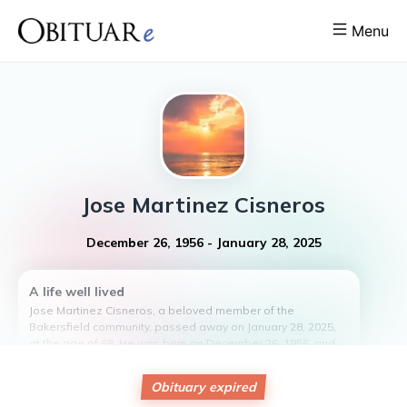
Menu
Jose
Martinez Cisneros
December 26, 1956
-
January 28, 2025
A life well lived
Jose Martinez Cisneros, a beloved member of the
Bakersfield community, passed away on January 28, 2025,
at the age of 68. He was born on December 26, 1956, and
lived a life filled with love, laughter, and kindness. Jose was
known for his generous spirit and willingness to always
Obituary expired
lend a helping hand to those in need. His presence in the