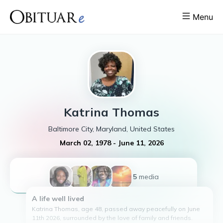
Menu
Katrina
Thomas
Baltimore City, Maryland, United States
March 02, 1978
-
June 11, 2026
+5
media
A life well lived
Katrina Thomas, age 48, passed away peacefully on June
11th 2026, surrounded by the love of family and friends.