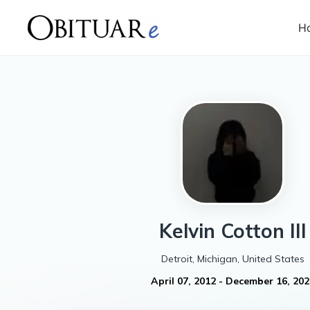
H
Kelvin
Cotton III
Detroit, Michigan, United States
April 07, 2012
-
December 16, 202