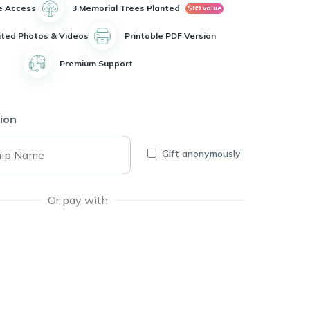
e Access
3 Memorial Trees Planted
$89 value
ited Photos & Videos
Printable PDF Version
Premium Support
ion
Gift anonymously
Or pay with