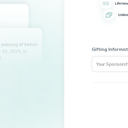
Lifetim
Unlim
passing of Kelvin
Gifting Informat
 16, 2025, in
.
and the partner of
 a full and
lways keeping his
k for getting into
ays saved the day.
s High School,
making memories.
mischief-making.