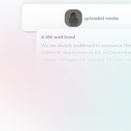
1
uploaded
media
A life well lived
We are deeply saddened to announce the 
Cotton III, also known as K3, on December
Detroit, Michigan. He was just 13 years old
K3 was the beloved son of TTC and 717, 
THE GUYS. Despite his young age, he lived
adventurous life.
He had a passion for jokes and pranks, a
friends and family laughing. K3 had a knac
mischief, but his charm and quick wit alw
He attended Discovery Creative Pathway
where he excelled in causing havoc and 
He graduated in 2030, with a diploma in 