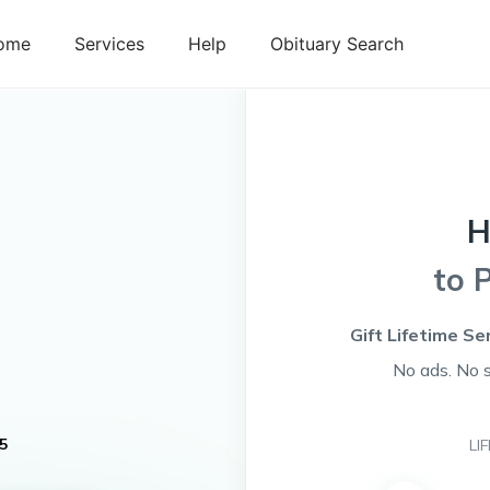
ome
Services
Help
Obituary Search
H
to 
Gift Lifetime Se
No ads. No 
5
LI