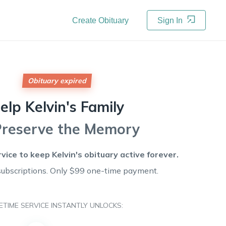
Create Obituary
Sign In
Obituary expired
elp
Kelvin's
Family
Preserve the Memory
rvice to keep
Kelvin's
obituary active forever.
subscriptions. Only $99 one-time payment.
FETIME SERVICE INSTANTLY UNLOCKS: