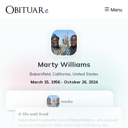
Menu
Marty
Williams
Bakersfield, California, United States
March 15, 1956
-
October 26, 2024
1
media
A life well lived
Bakersfield mourns the loss of Marty Williams, who passed
away on October 26, 2024, at the age of 68. Marty was