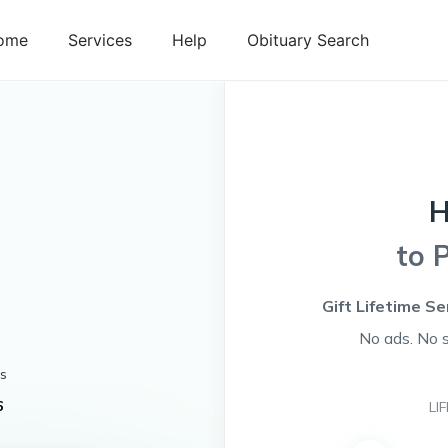
ome
Services
Help
Obituary Search
H
to 
Gift Lifetime Se
No ads. No 
s
6
LI