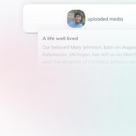
1
uploaded
media
A life well lived
Our beloved Mary Johnson, born on Augus
Kalamazoo, Michigan, has left us on Marc
was the daughter of Cornelius Johnson a
Spencer. Mary was married to Preston Wa
together they raised six children: Tyrone, I
Chanel, and Darnell. She also had the joy 
grandmother to ten plus grandchildren.
Mary was a graduate of Kalamazoo Centra
spent her life spreading love and joy to a
She had a passion for gardening and was 
the party with her infectious laughter.
Unfortunately, Mary lost her battle with c