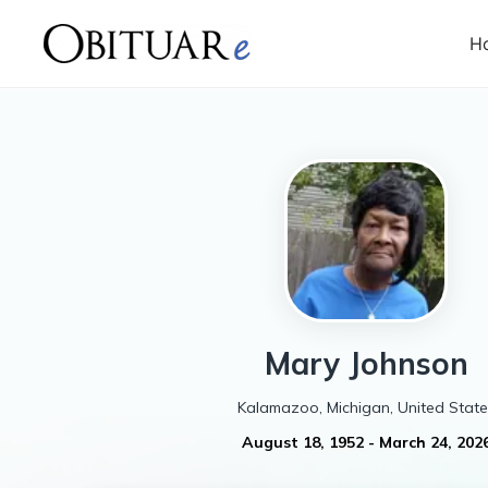
H
Mary
Johnson
Kalamazoo, Michigan, United State
August 18, 1952
-
March 24, 202