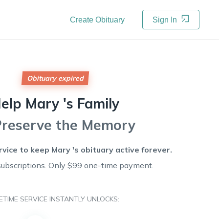
Create Obituary
Sign In
Obituary expired
elp
Mary 's
Family
Preserve the Memory
rvice to keep
Mary 's
obituary active forever.
subscriptions. Only $99 one-time payment.
FETIME SERVICE INSTANTLY UNLOCKS: