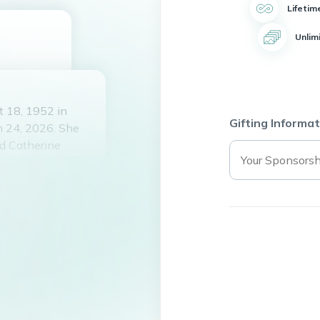
Lifetim
Unlim
t 18, 1952 in
Gifting Informat
h 24, 2026. She
nd Catherine
rd in 1994 and
ris, Galveston,
of being a
l High School and
ll who knew her.
always the life of
ancer, but her