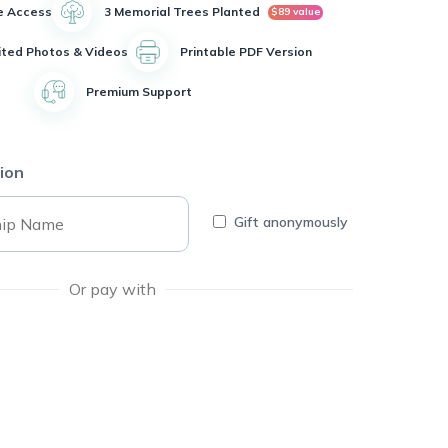
e Access
3 Memorial Trees Planted
$89 value
ited Photos & Videos
Printable PDF Version
Premium Support
ion
Gift anonymously
Or pay with