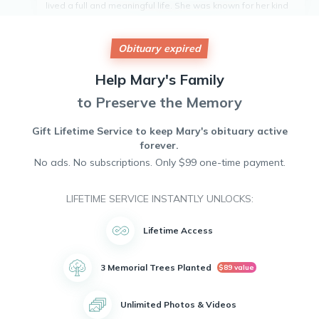
lived a full and meaningful life. She was known for her kind
heart and gentle spirit, always ready to lend a helping hand
to those in need. Mary was a devoted member of her
community, always volunteering her time to various charities
Obituary expired
and organizations. Her warm smile and infectious laugh will
be dearly missed by all who knew her. Mary leaves behind
Help
Mary's
Family
a legacy of love and compassion that will continue to live on
in the hearts of those she touched.
to Preserve the Memory
Gift Lifetime Service to keep
Mary's
obituary active
forever.
No ads. No subscriptions. Only $99 one-time payment.
LIFETIME SERVICE INSTANTLY UNLOCKS:
Lifetime Access
3 Memorial Trees Planted
$89 value
Unlimited Photos & Videos