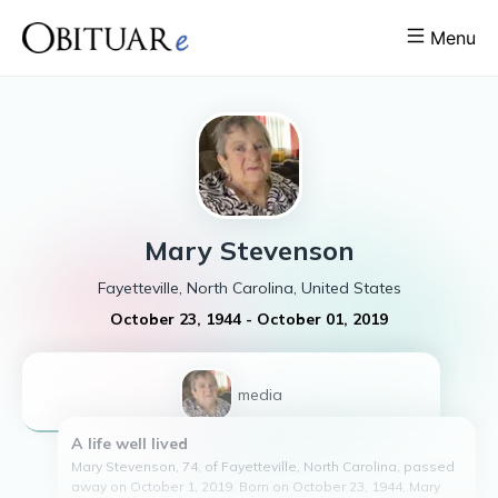
Menu
Mary
Stevenson
Fayetteville, North Carolina, United States
October 23, 1944
-
October 01, 2019
1
media
A life well lived
Mary Stevenson, 74, of Fayetteville, North Carolina, passed
away on October 1, 2019. Born on October 23, 1944, Mary