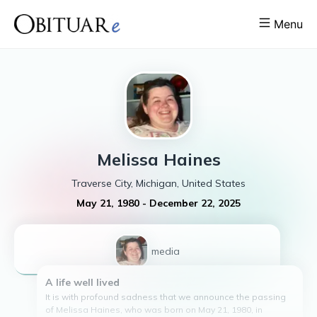
Menu
Melissa
Haines
Traverse City, Michigan, United States
May 21, 1980
-
December 22, 2025
1
media
A life well lived
It is with profound sadness that we announce the passing
of Melissa Haines, who was born on May 21, 1980, in