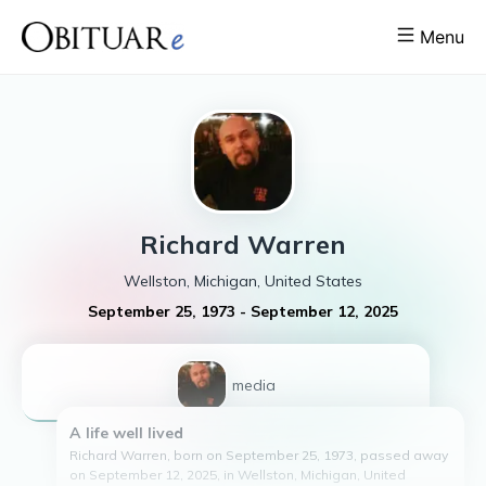
Menu
Richard
Warren
Wellston, Michigan, United States
September 25, 1973
-
September 12, 2025
1
media
A life well lived
Richard Warren, born on September 25, 1973, passed away
on September 12, 2025, in Wellston, Michigan, United