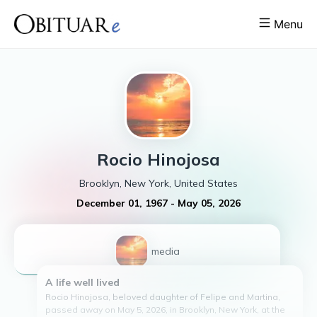
Menu
Rocio
Hinojosa
Brooklyn, New York, United States
December 01, 1967
-
May 05, 2026
1
media
A life well lived
Rocio Hinojosa, beloved daughter of Felipe and Martina,
passed away on May 5, 2026, in Brooklyn, New York, at the