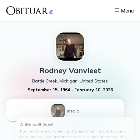
Menu
Rodney
Vanvleet
Battle Creek, Michigan, United States
September 15, 1964
-
February 10, 2026
1
media
A life well lived
Rodney Vanvleet, father, and grandfather, passed away on
February 10, 2026, in Battle Creek, Michigan at the age of 61.