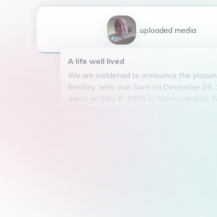
1
uploaded
media
A life well lived
We are saddened to announce the passin
Bentley, who was born on December 24,
away on May 6, 2026 in Elmira Heights, 
States. Stanley was the beloved son of J
Bentkey and loving spouse of Cynthia Be
years.
Stanley is survived by his two children, 
(Bentley) and Shawn Bentley, as well as h
grandchildren. He married Cynthia in 32, 
long and happy life together.
Stanley spent his career working at the E
Association, where he made many lasting