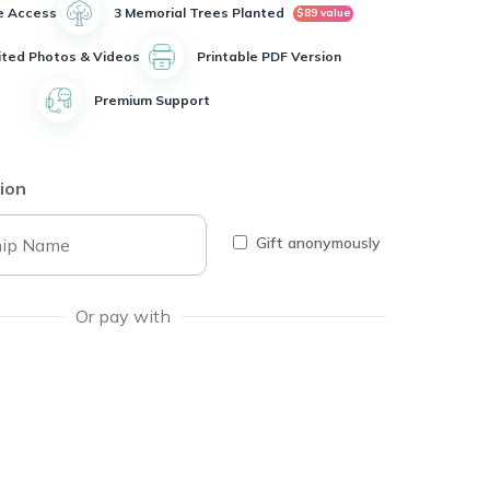
e Access
3 Memorial Trees Planted
$89 value
ited Photos & Videos
Printable PDF Version
Premium Support
ion
Gift anonymously
Or pay with