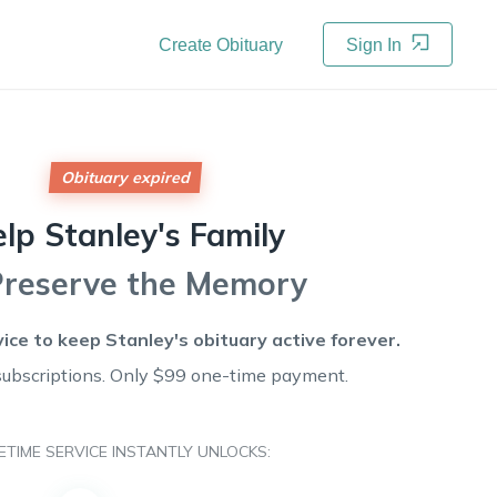
Create Obituary
Sign In
Obituary expired
elp
Stanley's
Family
Preserve the Memory
vice to keep
Stanley's
obituary active forever.
subscriptions. Only $99 one-time payment.
FETIME SERVICE INSTANTLY UNLOCKS: