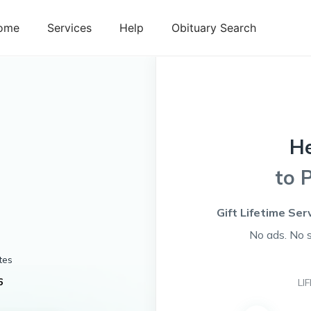
ome
Services
Help
Obituary Search
H
to 
Gift Lifetime Ser
No ads. No 
tes
6
LI