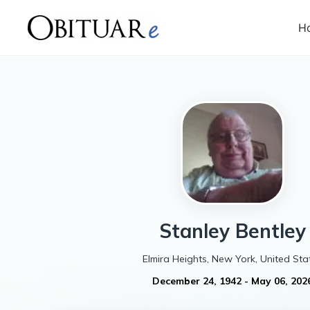
H
Stanley
Bentley
Elmira Heights, New York, United Sta
December 24, 1942
-
May 06, 202