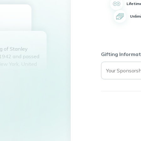
Lifetim
Unlim
g of Stanley
Gifting Informat
 1942 and passed
New York, United
ohn and Doris
nmey for over 50
Tonya Snyder
is five
and they had a
lmira Railroad
 friendships and