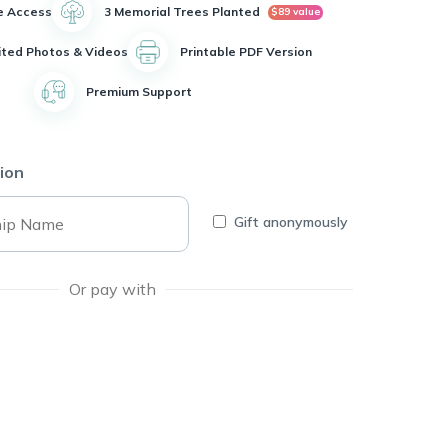
e Access
3 Memorial Trees Planted
$89 value
ited Photos & Videos
Printable PDF Version
Premium Support
ion
Gift anonymously
Or pay with