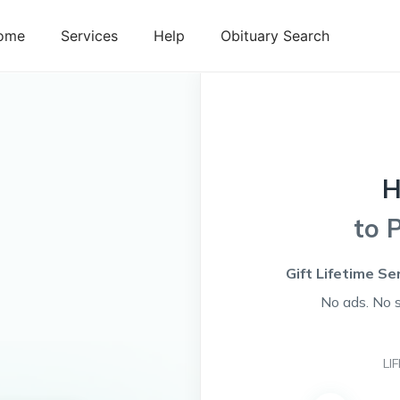
ome
Services
Help
Obituary Search
H
to 
Gift Lifetime Se
No ads. No 
LI