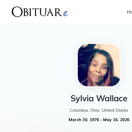
H
Sylvia
Wallace
Columbus, Ohio, United States
March 30, 1976
-
May 16, 2026