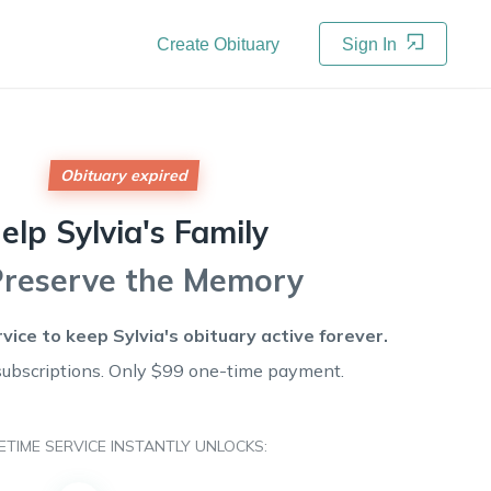
Create Obituary
Sign In
Obituary expired
elp
Sylvia's
Family
Preserve the Memory
rvice to keep
Sylvia's
obituary active forever.
subscriptions. Only $99 one-time payment.
FETIME SERVICE INSTANTLY UNLOCKS: