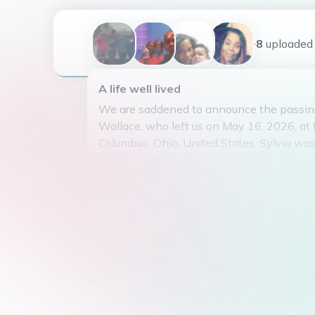
+8
uploaded
A life well lived
We are saddened to announce the passing
Wallace, who left us on May 16, 2026, at 
Columbus, Ohio, United States. Sylvia wa
30, 1976, to Eugene Houston and Darlen
Houston.
Sylvia married Sherman Brown in 2011 a
beautiful life together, raising their five c
Wallace, Zaquanna Shirley, Zyneesh Shirle
and Dezjuan Sims. Sylvia adored her fami
loving spouse, mother, and grandmother 
grandchildren.
After graduating from East High School in