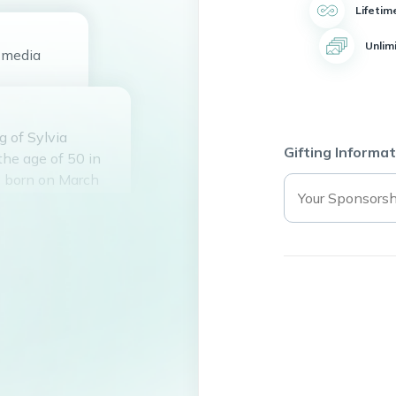
Lifetim
Unlim
media
 of Sylvia
Gifting Informat
the age of 50 in
s born on March
e Wallace
nd they shared a
hildren: Ronnasia
y, Diesel Sims,
ly and was a
to seven
 1994, Sylvia