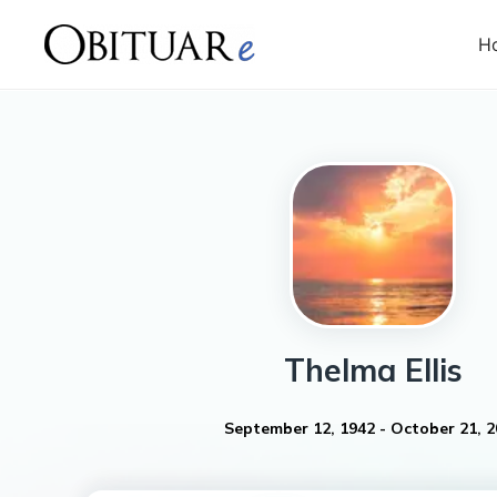
H
Thelma
Ellis
September 12, 1942
-
October 21, 2