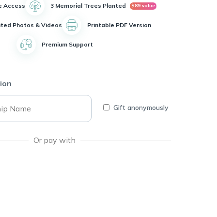
e Access
3 Memorial Trees Planted
$89 value
ited Photos & Videos
Printable PDF Version
Premium Support
ion
Gift anonymously
Or pay with