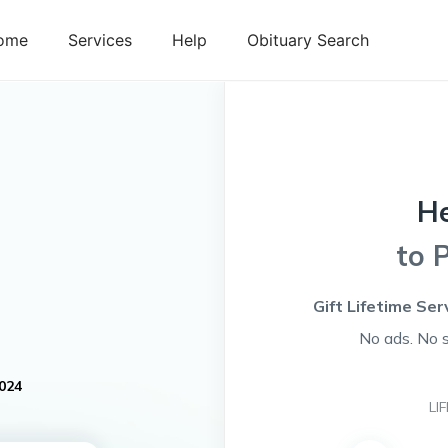
ome
Services
Help
Obituary Search
H
to 
Gift Lifetime Ser
No ads. No 
024
LI