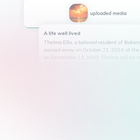
1
uploaded
media
A life well lived
Thelma Ellis, a beloved resident of Bakersfi
passed away on October 21, 2024, at the 
on September 12, 1942, Thelma will be 
her kind heart, infectious laughter, and u
strength. She was a pillar of her communit
to lend a helping hand to those in need.
passion for gardening and could often be 
her flowers in the early morning hours. H
gentle demeanor touched the lives of all
Thelma's memory will forever live on in t
who were fortunate enough to have cross
her.