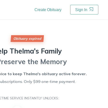
Create Obituary
Sign In
Obituary expired
elp
Thelma's
Family
Preserve the Memory
vice to keep
Thelma's
obituary active forever.
subscriptions. Only $99 one-time payment.
FETIME SERVICE INSTANTLY UNLOCKS: