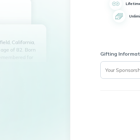
Lifetim
Unlim
eld, California,
age of 82. Born
Gifting Informat
remembered for
nwavering
y, always willing
 Thelma had a
found tending to
er warm smile and
 who knew her.
he hearts of those
ed paths with