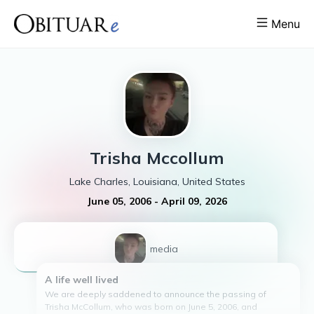
Menu
Trisha
Mccollum
Lake Charles, Louisiana, United States
June 05, 2006
-
April 09, 2026
1
media
A life well lived
We are deeply saddened to announce the passing of
Trisha McCollum, who was born on June 5, 2006, and