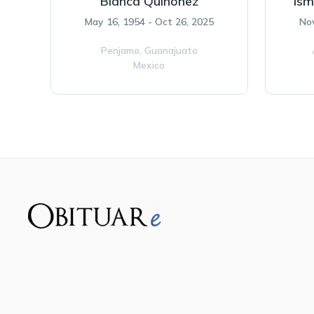
Blanca Quinonez
Ism
May 16, 1954 - Oct 26, 2025
Nov
Penjamo,
Guanajuato
Mexico