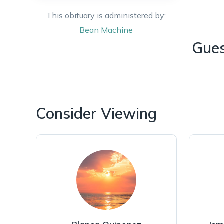
This obituary is administered by:
Bean
Machine
Gue
Consider Viewing