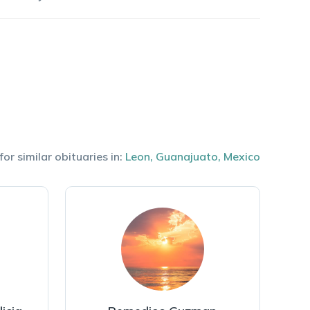
or similar obituaries in:
Leon
,
Guanajuato
,
Mexico