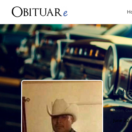
H
Lui
Leon
,
Gu
June 22,