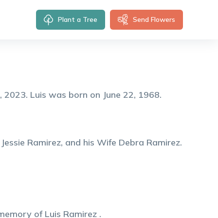
Plant a Tree
Send Flowers
, 2023. Luis was born on June 22, 1968.
 Jessie Ramirez, and his Wife Debra Ramirez.
 memory of
Luis
Ramirez
.