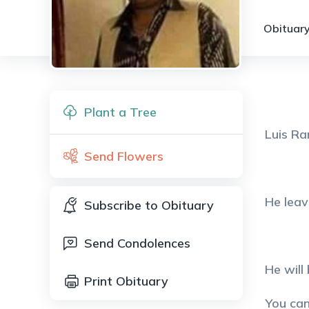
Obituary
Plant a Tree
Luis Ra
Send Flowers
He leav
Subscribe to Obituary
Send Condolences
He will
Print Obituary
You ca