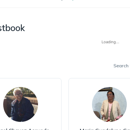
stbook
Loading...
Search f