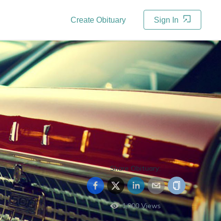
Create Obituary
Sign In
Share Obituary:
1,000
Views