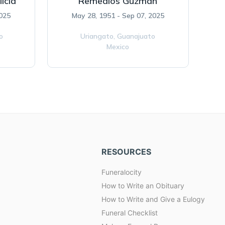
icia
Remedios Guzman
2025
May 28, 1951 - Sep 07, 2025
o
Uriangato,
Guanajuato
Mexico
RESOURCES
Funeralocity
How to Write an Obituary
How to Write and Give a Eulogy
Funeral Checklist