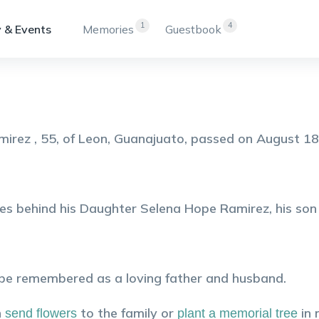
1
4
 & Events
Memories
Guestbook
mirez , 55, of Leon, Guanajuato, passed on August 18
es behind his Daughter Selena Hope Ramirez, his son
 be remembered as a loving father and husband.
n
to the family or
in
send flowers
plant a memorial tree