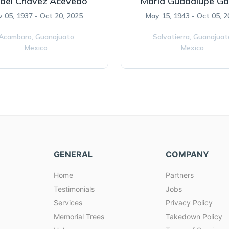
ael Chavez Acevedo
Maria Guadalupe Gal
 05, 1937 - Oct 20, 2025
May 15, 1943 - Oct 05, 
Acambaro,
Guanajuato
Salvatierra,
Guanajuat
Mexico
Mexico
GENERAL
COMPANY
Home
Partners
Testimonials
Jobs
Services
Privacy Policy
Memorial Trees
Takedown Policy