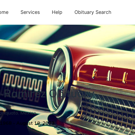
ome
Services
Help
Obituary Search
s
Ramirez
Obituary
anajuato
,
Mexico
 1968
-
August 18, 2023