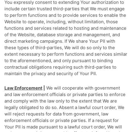
You expressly consent to extending Your authorization to
include certain trusted third-parties that We must engage
to perform functions and to provide services to enable the
Website to operate, including, without limitation, those
functions and services related to hosting and maintenance
of the Website, database storage and management, and
direct marketing campaigns. If We share Your PII with
these types of third-parties, We will do so only to the
extent necessary to perform functions and services similar
to the aforementioned, and only pursuant to binding
contractual obligations requiring such third-parties to
maintain the privacy and security of Your PII.
Law Enforcement
|
We will cooperate with government
and law enforcement officials or private parties to enforce
and comply with the law only to the extent that We are
legally obligated to do so. Absent a lawful court order, We
will reject requests for data from government, law
enforcement officials or private parties. If a request for
Your PII is made pursuant to a lawful court order, We will