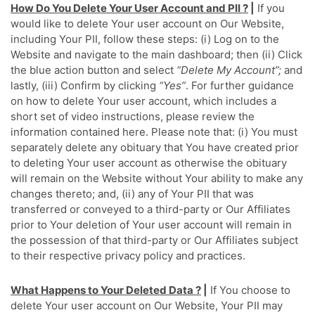
How Do You Delete Your User Account and PII ?
|
If you
would like to delete Your user account on Our Website,
including Your PII, follow these steps: (i) Log on to the
Website and navigate to the main dashboard; then (ii) Click
the blue action button and select
“Delete My Account”;
and
lastly, (iii) Confirm by clicking
“Yes”
. For further guidance
on how to delete Your user account, which includes a
short set of video instructions, please review the
information contained here. Please note that: (i) You must
separately delete any obituary that You have created prior
to deleting Your user account as otherwise the obituary
will remain on the Website without Your ability to make any
changes thereto; and, (ii) any of Your PII that was
transferred or conveyed to a third-party or Our Affiliates
prior to Your deletion of Your user account will remain in
the possession of that third-party or Our Affiliates subject
to their respective privacy policy and practices.
What Happens to Your Deleted Data ?
|
If You choose to
delete Your user account on Our Website, Your PII may