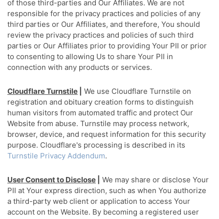
of those third-parties and Our Affiliates. We are not
responsible for the privacy practices and policies of any
third parties or Our Affiliates, and therefore, You should
review the privacy practices and policies of such third
parties or Our Affiliates prior to providing Your PII or prior
to consenting to allowing Us to share Your PII in
connection with any products or services.
Cloudflare Turnstile
|
We use Cloudflare Turnstile on
registration and obituary creation forms to distinguish
human visitors from automated traffic and protect Our
Website from abuse. Turnstile may process network,
browser, device, and request information for this security
purpose. Cloudflare's processing is described in its
Turnstile Privacy Addendum
.
User Consent to Disclose
|
We may share or disclose Your
PII at Your express direction, such as when You authorize
a third-party web client or application to access Your
account on the Website. By becoming a registered user