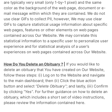
are typically very small (only 1-by-1 pixel) and the same
color as the background of the web page, document or e-
mail message within which they are contained. We do not
use clear GIFs to collect PII, however, We may use clear
GIFs to capture statistical usage information about specific
web pages, features or other elements on web pages
contained across Our Website. We may correlate this
statistical information to a specific user to personalize user
experience and for statistical analysis of a user’s
experiences on web pages contained across Our Website.
How Do You Delete an Obituary ?
|
If you would like to
delete an obituary that You have created on Our Website,
follow these steps: (i) Log on to the Website and navigate
to the main dashboard; then (ii) Click the blue action
button and select
“Delete Obituary”
; and lastly, (iii) Confirm
by clicking
“Yes”
. For further guidance on how to delete an
obituary, which includes a short set of video instructions,
please review the information contained here.