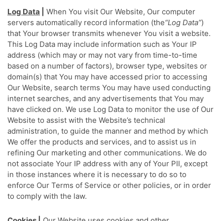
Log Data
|
When You visit Our Website, Our computer
servers automatically record information (the
“Log Data”
)
that Your browser transmits whenever You visit a website.
This Log Data may include information such as Your IP
address (which may or may not vary from time-to-time
based on a number of factors), browser type, websites or
domain(s) that You may have accessed prior to accessing
Our Website, search terms You may have used conducting
internet searches, and any advertisements that You may
have clicked on. We use Log Data to monitor the use of Our
Website to assist with the Website’s technical
administration, to guide the manner and method by which
We offer the products and services, and to assist us in
refining Our marketing and other communications. We do
not associate Your IP address with any of Your PII, except
in those instances where it is necessary to do so to
enforce Our Terms of Service or other policies, or in order
to comply with the law.
Cookies
|
Our Website uses cookies and other