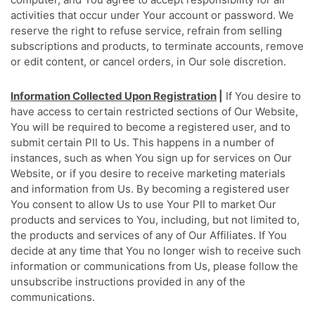
activities that occur under Your account or password. We
reserve the right to refuse service, refrain from selling
subscriptions and products, to terminate accounts, remove
or edit content, or cancel orders, in Our sole discretion.
Information Collected Upon Registration
|
If You desire to
have access to certain restricted sections of Our Website,
You will be required to become a registered user, and to
submit certain PII to Us. This happens in a number of
instances, such as when You sign up for services on Our
Website, or if you desire to receive marketing materials
and information from Us. By becoming a registered user
You consent to allow Us to use Your PII to market Our
products and services to You, including, but not limited to,
the products and services of any of Our Affiliates. If You
decide at any time that You no longer wish to receive such
information or communications from Us, please follow the
unsubscribe instructions provided in any of the
communications.