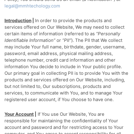
legal@mmhtechology.com
Introduction
|
In order to provide the products and
services offered on Our Website, We may need to collect
certain items of information (referred to as
“Personally
Identifiable Information”
or
“PII”
). The PII that We collect
may include Your full name, birthdate, gender, username,
password, email address, physical mailing address,
telephone number, credit card information and other
information You decide to include in Your public profile.
Our primary goal in collecting PII is to provide You with the
products and services offered on Our Website, including,
but not limited to, Our subscriptions, products and
services, to communicate with You, and to manage Your
registered user account, if You choose to have one.
Your Account
|
If You use Our Website, You are
responsible for maintaining the confidentiality of Your
account and password and for restricting access to Your
computer, and You agree to accept responsibility for all