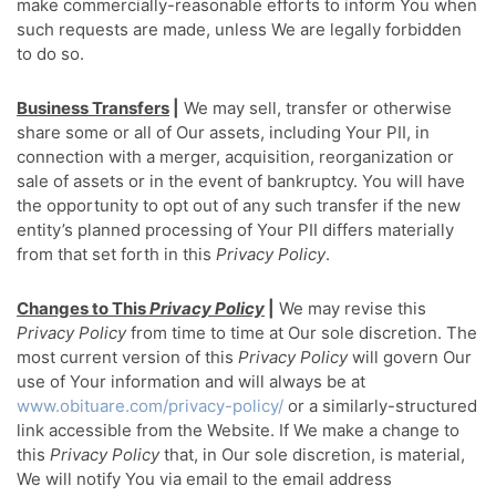
make commercially-reasonable efforts to inform You when
such requests are made, unless We are legally forbidden
to do so.
Business Transfers
|
We may sell, transfer or otherwise
share some or all of Our assets, including Your PII, in
connection with a merger, acquisition, reorganization or
sale of assets or in the event of bankruptcy. You will have
the opportunity to opt out of any such transfer if the new
entity’s planned processing of Your PII differs materially
from that set forth in this
Privacy Policy
.
Changes to This
Privacy Policy
|
We may revise this
Privacy Policy
from time to time at Our sole discretion. The
most current version of this
Privacy Policy
will govern Our
use of Your information and will always be at
www.obituare.com/privacy-policy/
or a similarly-structured
link accessible from the Website. If We make a change to
this
Privacy Policy
that, in Our sole discretion, is material,
We will notify You via email to the email address