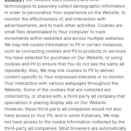
technologies to passively collect demographic information
in order to personalize Your experience on the Website, to
monitor the effectiveness of, and interaction with
advertisements, and to track other activities. Cookies are
small files downloaded to Your computer to track
movements within websites and across multiple websites.
We may link cookie information to PII in certain instances,
such as connecting cookies and PII to products or services
You have selected for purchase on Our Website, or using
cookies and PII to ensure that You do not see the same ad
repeatedly. Also, We may link cookies to PII to deliver
content specific to Your expressed interests or to monitor
Your interaction with various webpages throughout the
Website. Some of the cookies that are collected are
collected by, or shared with, a third-party ad company that
specializes in placing display ads on Our Website.
However, these third-party ad companies would not also
have access to Your PII, and in some instances, We may
not have access to the cookie information collected by the
third-party ad companies. Most browsers are automatically