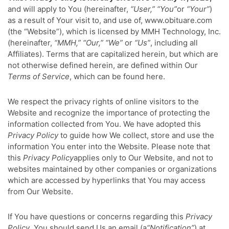
and will apply to You (hereinafter,
“User,” “You”
or
“Your”
)
as a result of Your visit to, and use of, www.obituare.com
(the “Website”), which is licensed by MMH Technology, Inc.
(hereinafter,
“MMH,” “Our,” “We”
or
“Us”
, including all
Affiliates). Terms that are capitalized herein, but which are
not otherwise defined herein, are defined within Our
Terms of Service
, which can be found here.
We respect the privacy rights of online visitors to the
Website and recognize the importance of protecting the
information collected from You. We have adopted this
Privacy Policy
to guide how We collect, store and use the
information You enter into the Website. Please note that
this
Privacy Policy
applies only to Our Website, and not to
websites maintained by other companies or organizations
which are accessed by hyperlinks that You may access
from Our Website.
If You have questions or concerns regarding this
Privacy
Policy
, You should send Us an email (a
“Notification”
) at