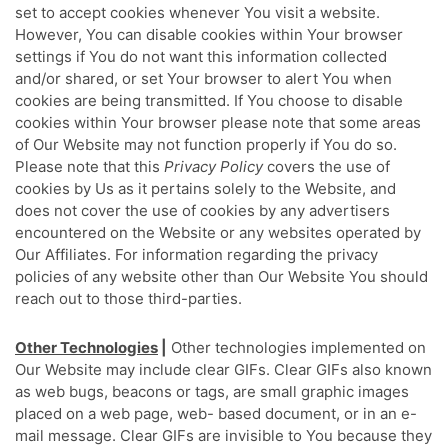
set to accept cookies whenever You visit a website.
However, You can disable cookies within Your browser
settings if You do not want this information collected
and/or shared, or set Your browser to alert You when
cookies are being transmitted. If You choose to disable
cookies within Your browser please note that some areas
of Our Website may not function properly if You do so.
Please note that this
Privacy Policy
covers the use of
cookies by Us as it pertains solely to the Website, and
does not cover the use of cookies by any advertisers
encountered on the Website or any websites operated by
Our Affiliates. For information regarding the privacy
policies of any website other than Our Website You should
reach out to those third-parties.
Other Technologies
|
Other technologies implemented on
Our Website may include clear GIFs. Clear GIFs also known
as web bugs, beacons or tags, are small graphic images
placed on a web page, web- based document, or in an e-
mail message. Clear GIFs are invisible to You because they