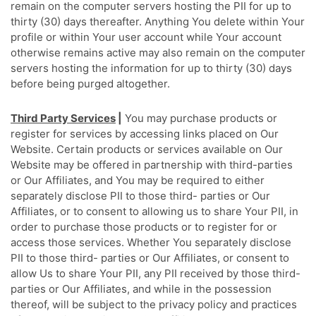
remain on the computer servers hosting the PII for up to
thirty (30) days thereafter. Anything You delete within Your
profile or within Your user account while Your account
otherwise remains active may also remain on the computer
servers hosting the information for up to thirty (30) days
before being purged altogether.
Third Party Services
|
You may purchase products or
register for services by accessing links placed on Our
Website. Certain products or services available on Our
Website may be offered in partnership with third-parties
or Our Affiliates, and You may be required to either
separately disclose PII to those third- parties or Our
Affiliates, or to consent to allowing us to share Your PII, in
order to purchase those products or to register for or
access those services. Whether You separately disclose
PII to those third- parties or Our Affiliates, or consent to
allow Us to share Your PII, any PII received by those third-
parties or Our Affiliates, and while in the possession
thereof, will be subject to the privacy policy and practices