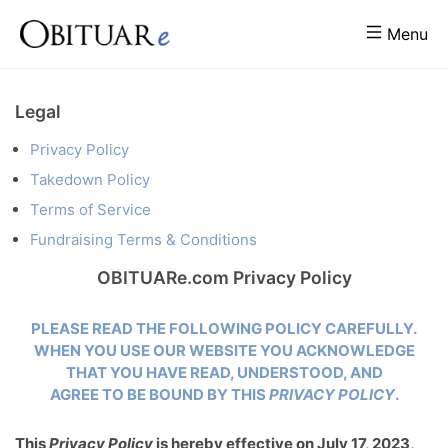
Menu
Legal
Privacy Policy
Takedown Policy
Terms of Service
Fundraising Terms & Conditions
OBITUARe.com Privacy Policy
PLEASE READ THE FOLLOWING POLICY CAREFULLY.
WHEN YOU USE OUR WEBSITE YOU ACKNOWLEDGE
THAT YOU HAVE READ, UNDERSTOOD, AND
AGREE TO BE BOUND BY THIS
PRIVACY POLICY
.
This
Privacy Policy
is hereby effective on July 17, 2023,