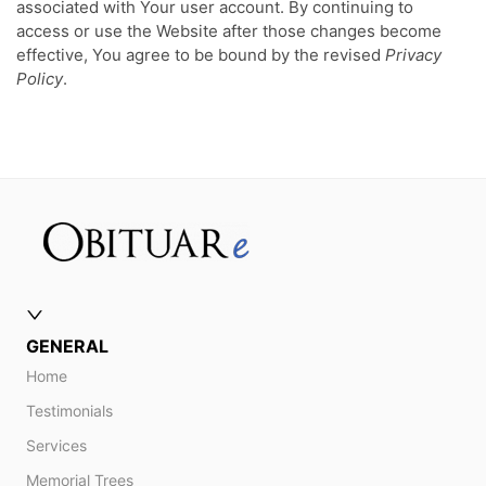
associated with Your user account. By continuing to
access or use the Website after those changes become
effective, You agree to be bound by the revised
Privacy
Policy
.
GENERAL
Home
Testimonials
Services
Memorial Trees