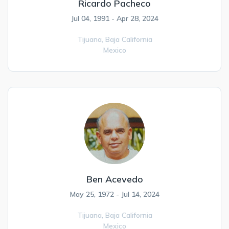
Ricardo Pacheco
Jul 04, 1991 - Apr 28, 2024
Tijuana,
Baja California
Mexico
Ben Acevedo
May 25, 1972 - Jul 14, 2024
Tijuana,
Baja California
Mexico