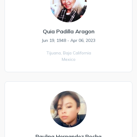
Quia Padilla Aragon
Jun 19, 1948 - Apr 06, 2023
Tijuana,
Baja California
Mexico
Paulina Hernandez Rocha