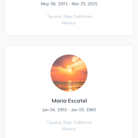
May 06, 1931 - Mar 25, 2025
Tijuana,
Baja California
Mexico
Maria Escatel
Jan 04, 1953 - Jan 05, 1960
Tijuana,
Baja California
Mexico