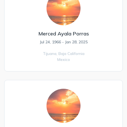
Merced Ayala Porras
Jul 24, 1966 - Jan 28, 2025
Tijuana,
Baja California
Mexico