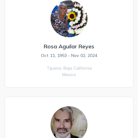
Rosa Aguilar Reyes
Oct 11, 1953 - Nov 02, 2024
Tijuana,
Baja California
Mexico