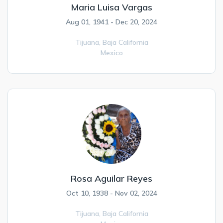
Maria Luisa Vargas
Aug 01, 1941 - Dec 20, 2024
Tijuana,
Baja California
Mexico
Rosa Aguilar Reyes
Oct 10, 1938 - Nov 02, 2024
Tijuana,
Baja California