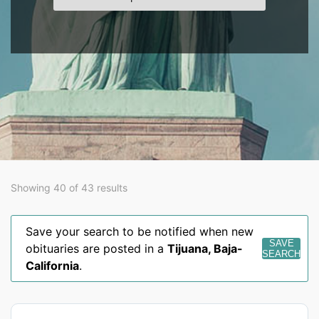
Showing 40 of 43 results
Save your search to be notified when new
SAVE
obituaries are posted in a
Tijuana
,
Baja-
SEARCH
California
.