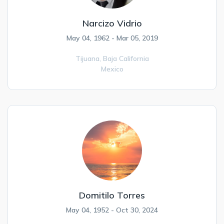
Narcizo Vidrio
May 04, 1962 - Mar 05, 2019
Tijuana,
Baja California
Mexico
Domitilo Torres
May 04, 1952 - Oct 30, 2024