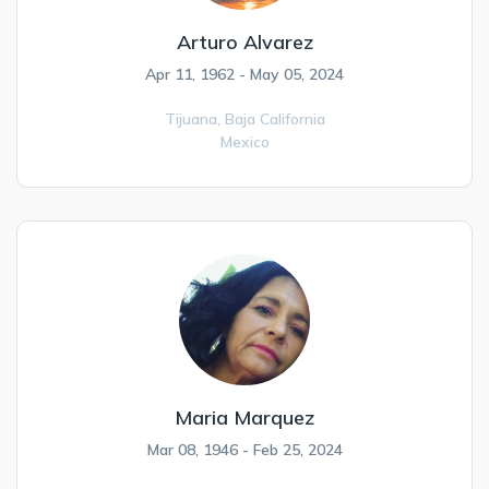
Arturo Alvarez
Apr 11, 1962 - May 05, 2024
Tijuana,
Baja California
Mexico
Maria Marquez
Mar 08, 1946 - Feb 25, 2024