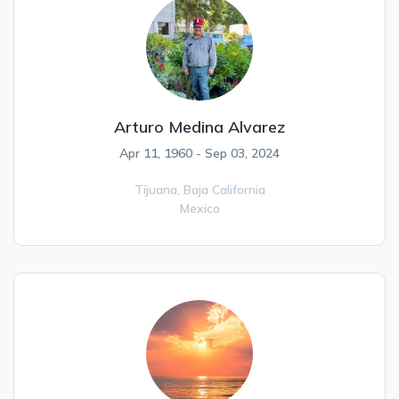
Arturo Medina Alvarez
Apr 11, 1960 - Sep 03, 2024
Tijuana,
Baja California
Mexico