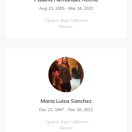
Aug 23, 2005 - Mar 14, 2023
Tijuana,
Baja California
Mexico
Maria Luisa Sanchez
Dec 22, 1947 - Dec 16, 2022
Tijuana,
Baja California
Mexico