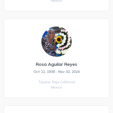
Mexico
Rosa Aguilar Reyes
Oct 11, 1938 - Nov 02, 2024
Tijuana,
Baja California
Mexico