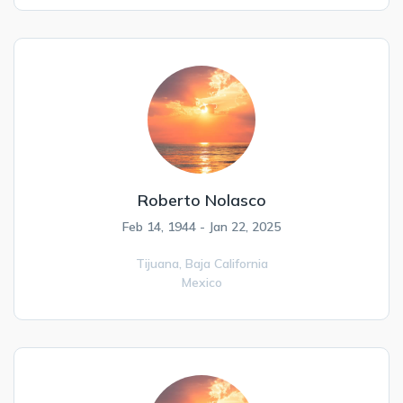
Roberto Nolasco
Feb 14, 1944 - Jan 22, 2025
Tijuana,
Baja California
Mexico