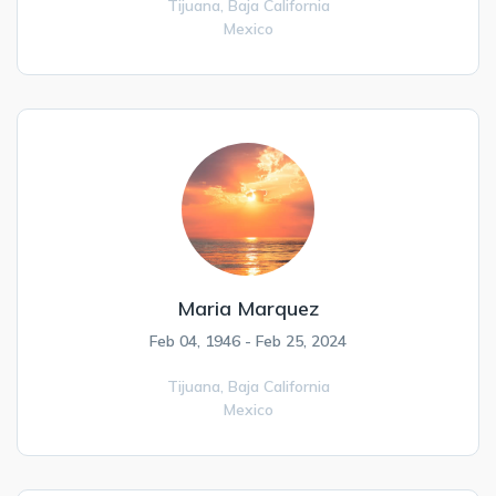
Tijuana,
Baja California
Mexico
Maria Marquez
Feb 04, 1946 - Feb 25, 2024
Tijuana,
Baja California
Mexico