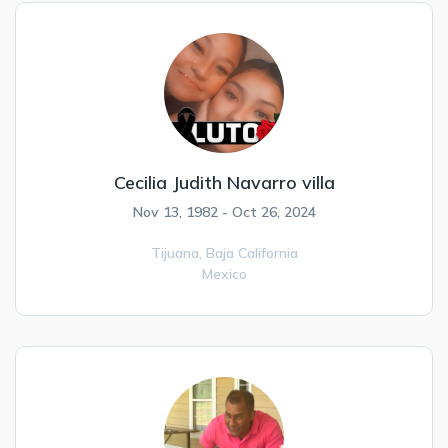
Cecilia Judith Navarro villa
Nov 13, 1982 - Oct 26, 2024
Tijuana,
Baja California
Mexico