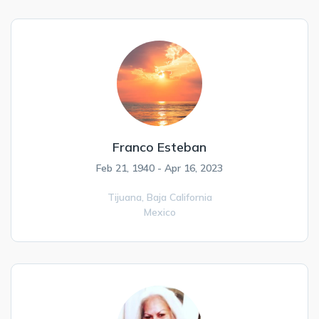
Franco Esteban
Feb 21, 1940 - Apr 16, 2023
Tijuana,
Baja California
Mexico