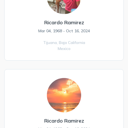
Ricardo Ramirez
Mar 04, 1968 - Oct 16, 2024
Tijuana,
Baja California
Mexico
Ricardo Ramirez