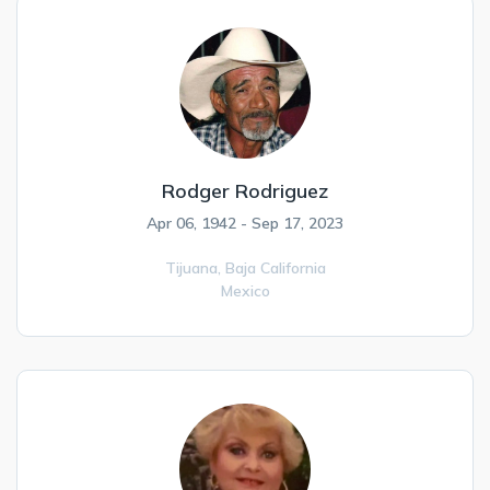
Rodger Rodriguez
Apr 06, 1942 - Sep 17, 2023
Tijuana,
Baja California
Mexico