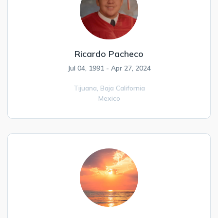
Ricardo Pacheco
Jul 04, 1991 - Apr 27, 2024
Tijuana,
Baja California
Mexico