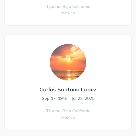
Tijuana,
Baja California
Mexico
Carlos Santana Lopez
Sep 17, 1945 - Jul 22, 2025
Tijuana,
Baja California
Mexico