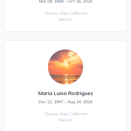
Mar 04, 1968 - Oct 16, 2024
Tijuana,
Baja California
Mexico
Maria Luisa Rodriguez
Dec 22, 1947 - Aug 24, 2024
Tijuana,
Baja California
Mexico