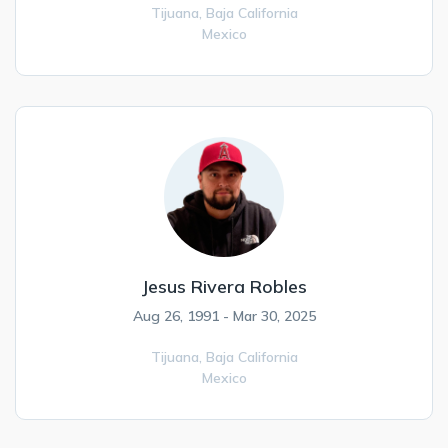
Tijuana,
Baja California
Mexico
Jesus Rivera Robles
Aug 26, 1991 - Mar 30, 2025
Tijuana,
Baja California
Mexico