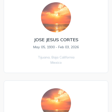
JOSE JESUS CORTES
May 05, 1930 - Feb 03, 2026
Tijuana,
Baja California
Mexico