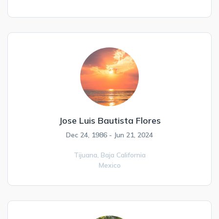
Jose Luis Bautista Flores
Dec 24, 1986 - Jun 21, 2024
Tijuana,
Baja California
Mexico