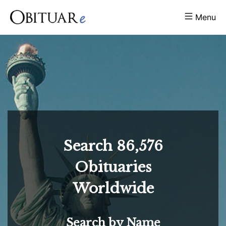
Menu
Search
86,576
Obituaries
Worldwide
Search by Name