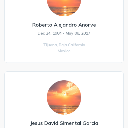
Roberto Alejandro Anorve
Dec 24, 1984 - May 08, 2017
Tijuana,
Baja California
Mexico
Jesus David Simental Garcia