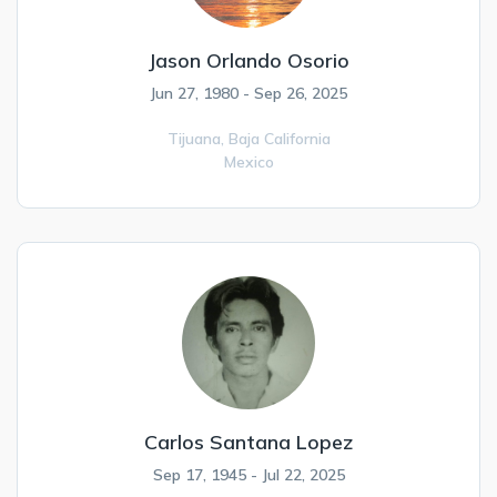
Jason Orlando Osorio
Jun 27, 1980 - Sep 26, 2025
Tijuana,
Baja California
Mexico
Carlos Santana Lopez
Sep 17, 1945 - Jul 22, 2025