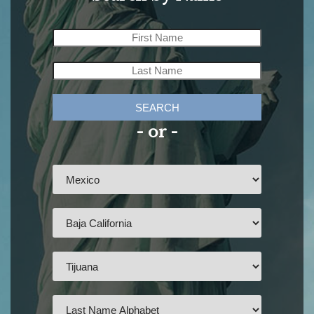
SEARCH
- or -