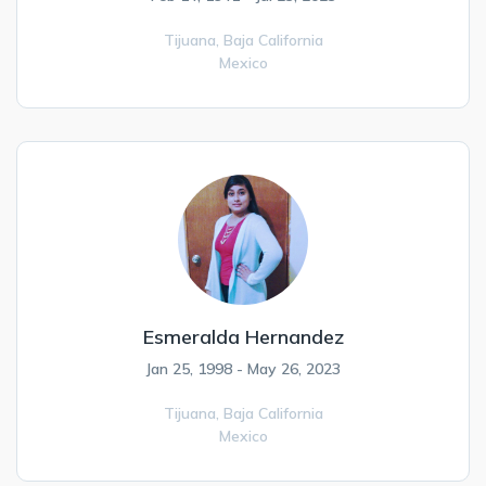
Tijuana,
Baja California
Mexico
Esmeralda Hernandez
Jan 25, 1998 - May 26, 2023
Tijuana,
Baja California
Mexico