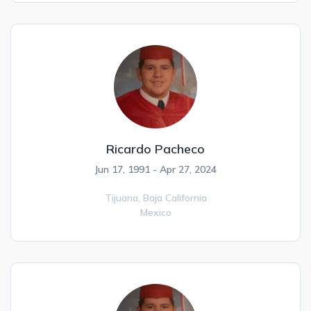
Ricardo Pacheco
Jun 17, 1991 - Apr 27, 2024
Tijuana,
Baja California
Mexico