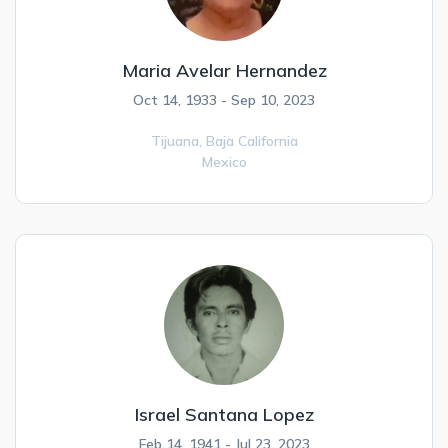
Maria Avelar Hernandez
Oct 14, 1933 - Sep 10, 2023
Tijuana,
Baja California
Mexico
Israel Santana Lopez
Feb 14, 1941 - Jul 23, 2023