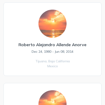
Roberto Alejandro Allende Anorve
Dec 24, 1980 - Jun 08, 2014
Tijuana,
Baja California
Mexico