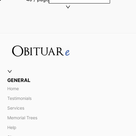
GENERAL
Home
Testimonials
Services
Memorial Trees
Help