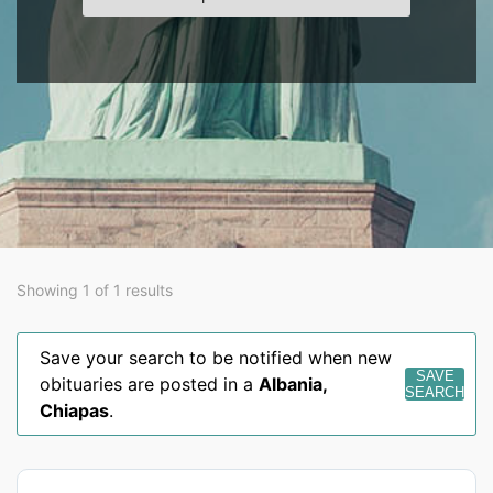
Showing 1 of 1 results
Save your search to be notified when new
SAVE
obituaries are posted in a
Albania
,
SEARCH
Chiapas
.