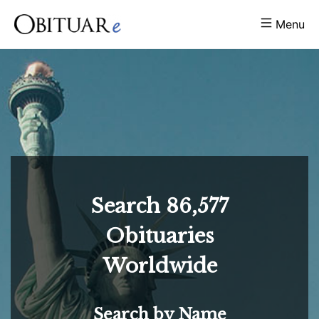
Menu
Search
86,577
Obituaries
Worldwide
Search by Name