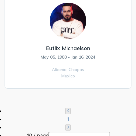
Eutlix Michaelson
May 05, 1980 - Jan 16, 2024
Albania,
Chiapas
Mexico
1
40 / page