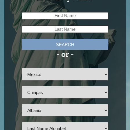
SEARCH
- or -