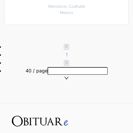
Monclova,
Coahuila
Mexico
1
40 / page