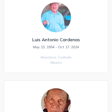
Luis Antonio Cardenas
May 13, 1954 - Oct 17, 2024
Monclova,
Coahuila
Mexico