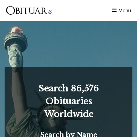
Menu
Search
86,576
Obituaries
Worldwide
Search by Name