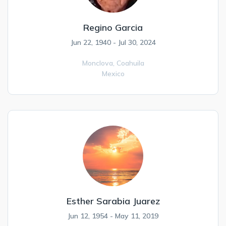
Regino Garcia
Jun 22, 1940 - Jul 30, 2024
Monclova,
Coahuila
Mexico
Esther Sarabia Juarez
Jun 12, 1954 - May 11, 2019