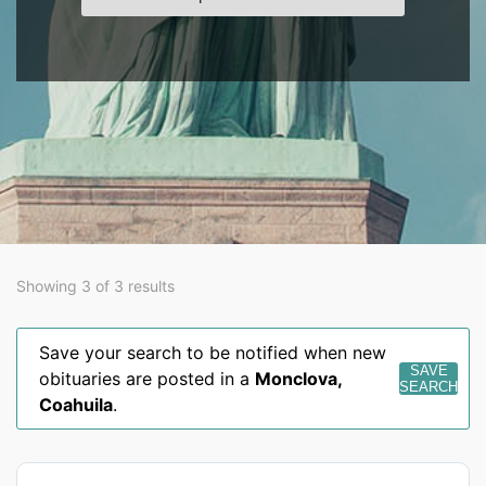
Showing 3 of 3 results
Save your search to be notified when new
SAVE
obituaries are posted in a
Monclova
,
SEARCH
Coahuila
.