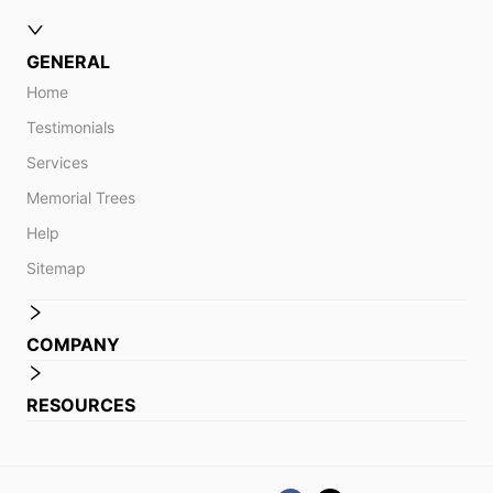
GENERAL
Home
Testimonials
Services
Memorial Trees
Help
Sitemap
COMPANY
RESOURCES