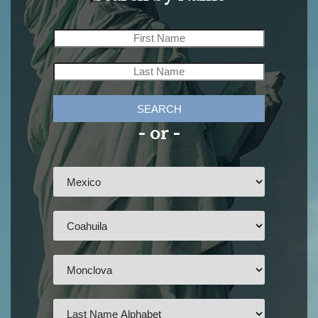
SEARCH
- or -