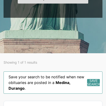
Showing 1 of 1 results
Save your search to be notified when new
SAVE
obituaries are posted in a
Medina
,
SEARCH
Durango
.