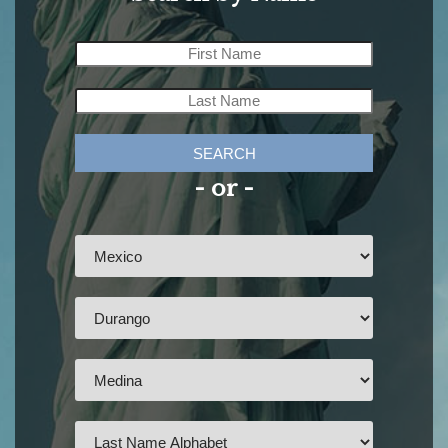
SEARCH
- or -