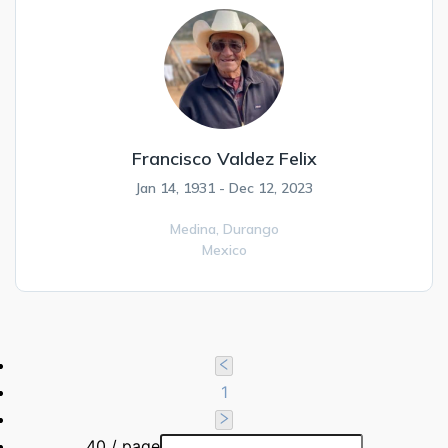
Francisco Valdez Felix
Jan 14, 1931 - Dec 12, 2023
Medina,
Durango
Mexico
1
40 / page