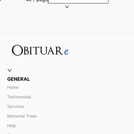
GENERAL
Home
Testimonials
Services
Memorial Trees
Help