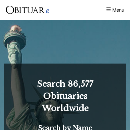
Menu
Search
86,577
Obituaries
Worldwide
Search by Name