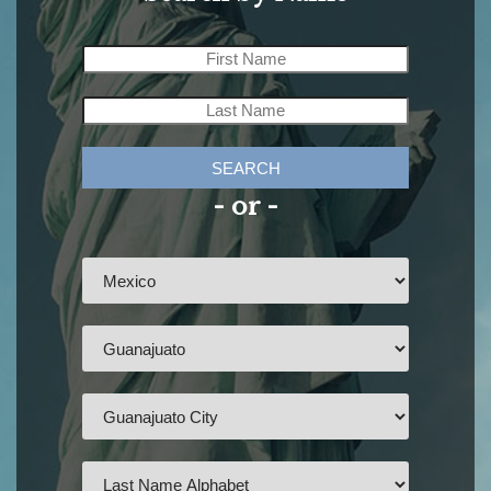
SEARCH
- or -