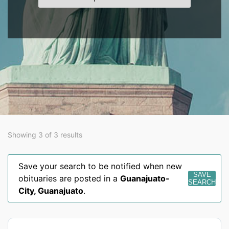
Showing 3 of 3 results
Save your search to be notified when new
SAVE
obituaries are posted in a
Guanajuato-
SEARCH
City
,
Guanajuato
.