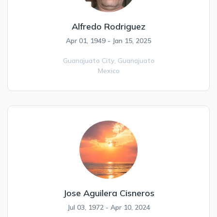
Alfredo Rodriguez
Apr 01, 1949 - Jan 15, 2025
Guanajuato City,
Guanajuato
Mexico
Jose Aguilera Cisneros
Jul 03, 1972 - Apr 10, 2024