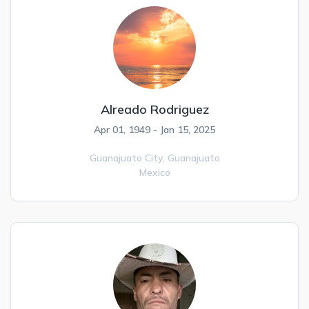
Alreado Rodriguez
Apr 01, 1949 - Jan 15, 2025
Guanajuato City,
Guanajuato
Mexico