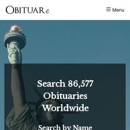
Menu
Search
86,577
Obituaries
Worldwide
Search by Name