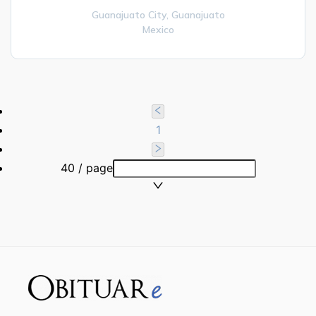
Guanajuato City,
Guanajuato
Mexico
1
40 / page