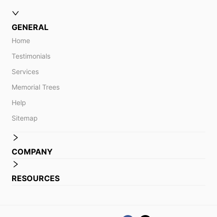
GENERAL
Home
Testimonials
Services
Memorial Trees
Help
Sitemap
COMPANY
RESOURCES