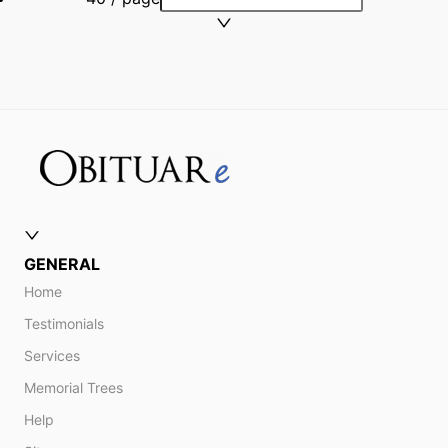
GENERAL
Home
Testimonials
Services
Memorial Trees
Help