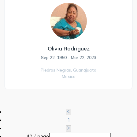
Olivia Rodriguez
Sep 22, 1950 - Mar 22, 2023
Piedras Negras,
Guanajuato
Mexico
1
40 / page