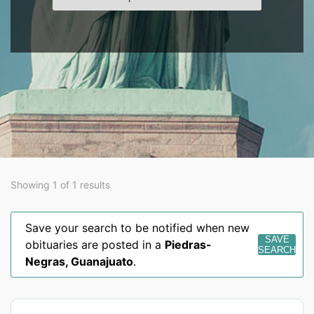
Showing 1 of 1 results
Save your search to be notified when new
SAVE
obituaries are posted in a
Piedras-
SEARCH
Negras
,
Guanajuato
.