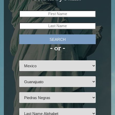
SEARCH
- or -