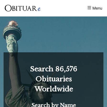
Menu
Search
86,576
Obituaries
Worldwide
Search by Name