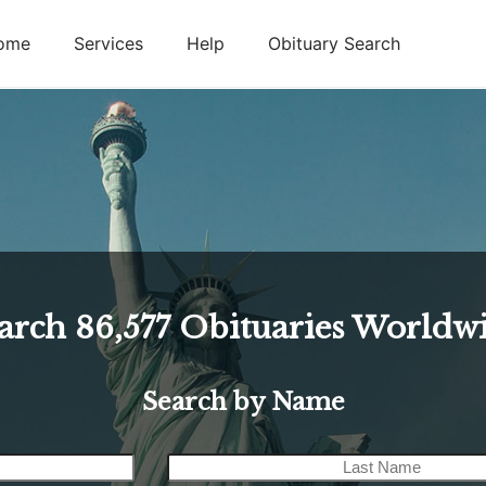
ome
Services
Help
Obituary Search
arch
86,577
Obituaries Worldw
Search by Name