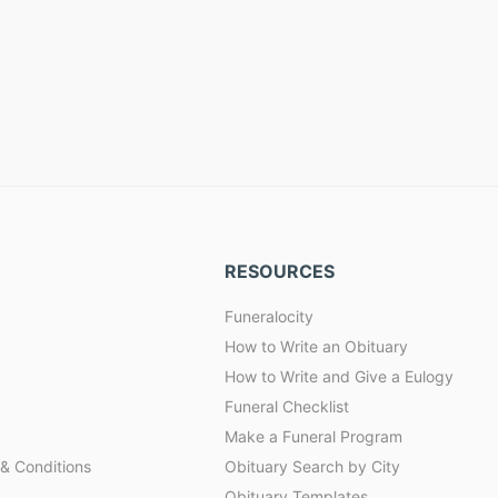
RESOURCES
Funeralocity
How to Write an Obituary
How to Write and Give a Eulogy
Funeral Checklist
Make a Funeral Program
& Conditions
Obituary Search by City
Obituary Templates