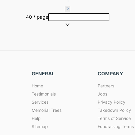
1
40 / page
GENERAL
COMPANY
Home
Partners
Testimonials
Jobs
Services
Privacy Policy
Memorial Trees
Takedown Policy
Help
Terms of Service
Sitemap
Fundraising Terms 