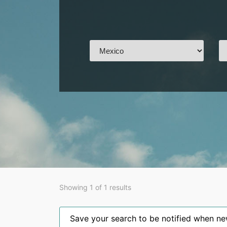
Showing 1 of 1 results
Save your search to be notified when new