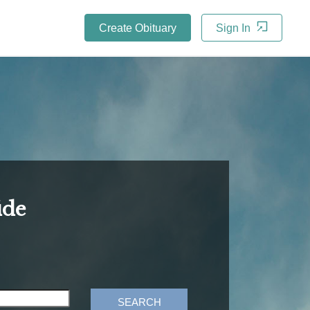
Create Obituary
Sign In
ide
SEARCH