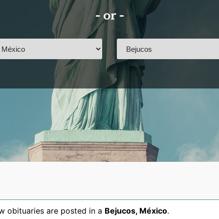
- or -
 obituaries are posted in a
Bejucos
,
México
.