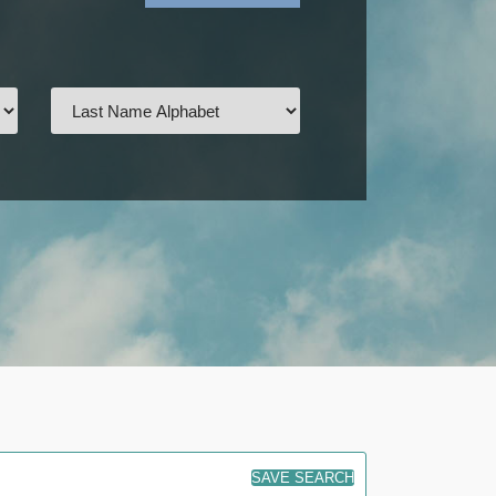
SAVE SEARCH