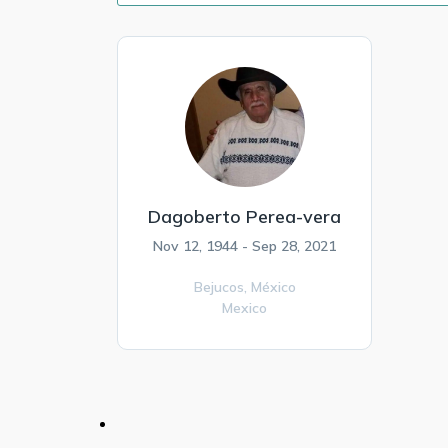
Dagoberto Perea-vera
Nov 12, 1944 - Sep 28, 2021
Bejucos,
México
Mexico