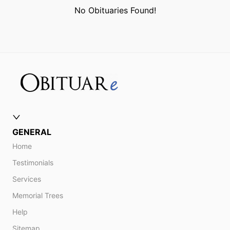
No Obituaries Found!
GENERAL
Home
Testimonials
Services
Memorial Trees
Help
Sitemap