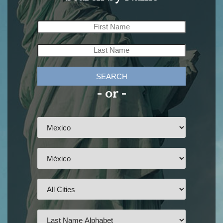
SEARCH
- or -