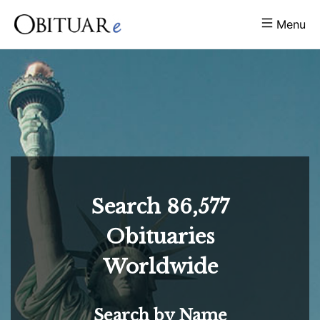
Menu
Search
86,577
Obituaries
Worldwide
Search by Name