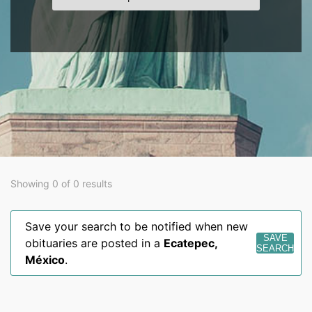
Showing 0 of 0 results
Save your search to be notified when new
SAVE
obituaries are posted in a
Ecatepec
,
SEARCH
México
.