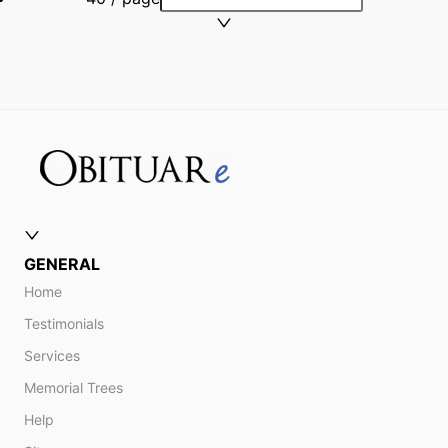
GENERAL
Home
Testimonials
Services
Memorial Trees
Help