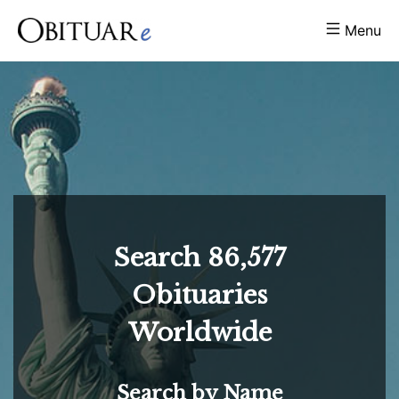
Menu
Search
86,577
Obituaries
Worldwide
Search by Name