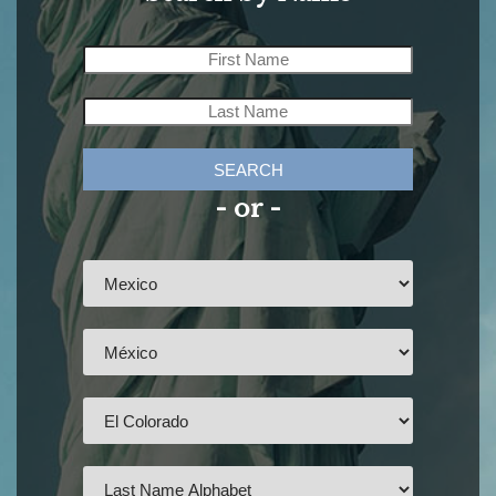
SEARCH
- or -