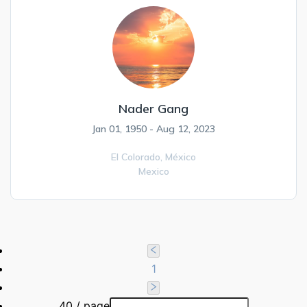
Nader Gang
Jan 01, 1950 - Aug 12, 2023
El Colorado,
México
Mexico
1
40 / page