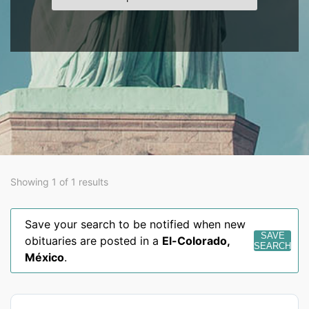
Showing 1 of 1 results
Save your search to be notified when new
SAVE
obituaries are posted in a
El-Colorado
,
SEARCH
México
.