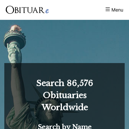
Menu
Search
86,576
Obituaries
Worldwide
Search by Name