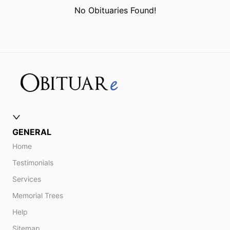
No Obituaries Found!
GENERAL
Home
Testimonials
Services
Memorial Trees
Help
Sitemap