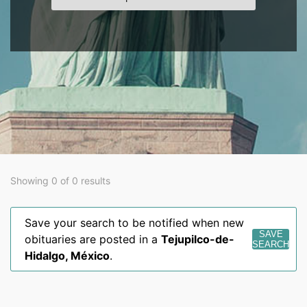
Showing 0 of 0 results
Save your search to be notified when new
SAVE
obituaries are posted in a
Tejupilco-de-
SEARCH
Hidalgo
,
México
.