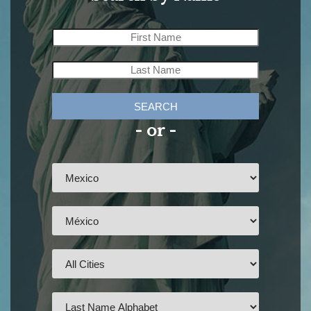
SEARCH
- or -