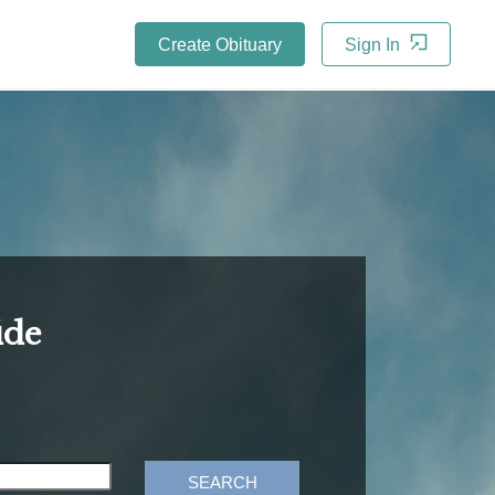
Create Obituary
Sign In
ide
SEARCH