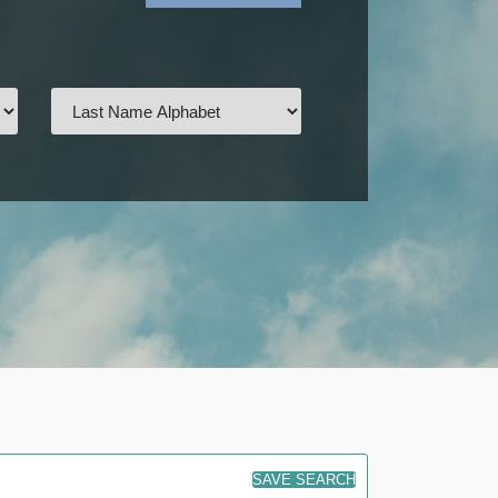
SAVE SEARCH