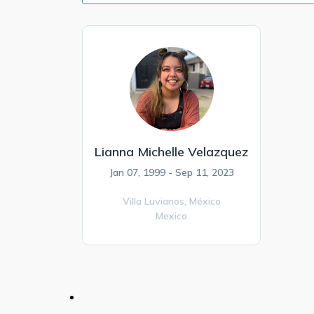
Lianna Michelle Velazquez
Jan 07, 1999 - Sep 11, 2023
Villa Luvianos,
México
Mexico