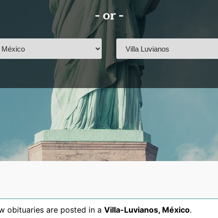
- or -
 obituaries are posted in a
Villa-Luvianos
,
México
.