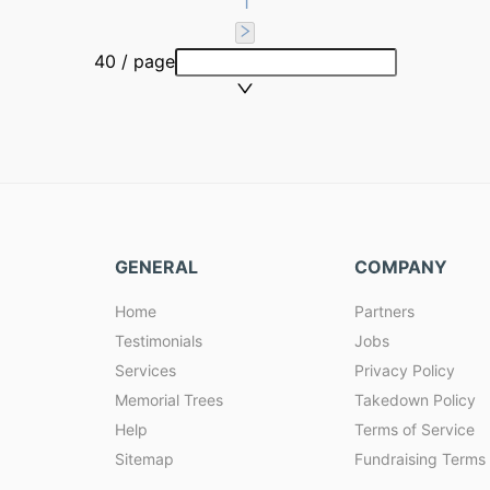
1
40 / page
GENERAL
COMPANY
Home
Partners
Testimonials
Jobs
Services
Privacy Policy
Memorial Trees
Takedown Policy
Help
Terms of Service
Sitemap
Fundraising Terms 