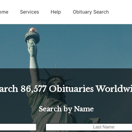
ome
Services
Help
Obituary Search
arch
86,577
Obituaries Worldw
Search by Name