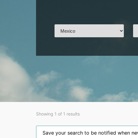
Showing 1 of 1 results
Save your search to be notified when new