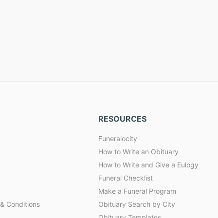
RESOURCES
Funeralocity
How to Write an Obituary
How to Write and Give a Eulogy
Funeral Checklist
Make a Funeral Program
& Conditions
Obituary Search by City
Obituary Templates