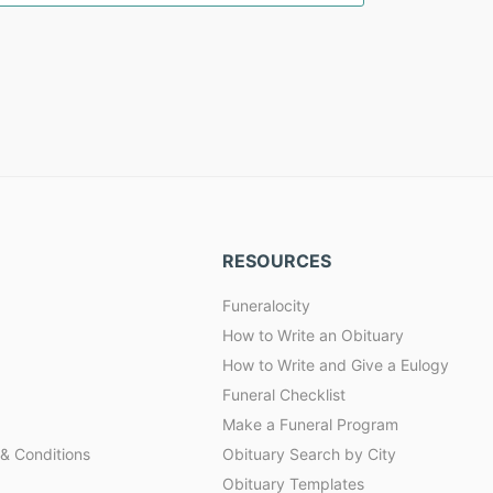
RESOURCES
Funeralocity
How to Write an Obituary
How to Write and Give a Eulogy
Funeral Checklist
Make a Funeral Program
& Conditions
Obituary Search by City
Obituary Templates