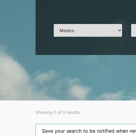
Showing 0 of 0 results
Save your search to be notified when new