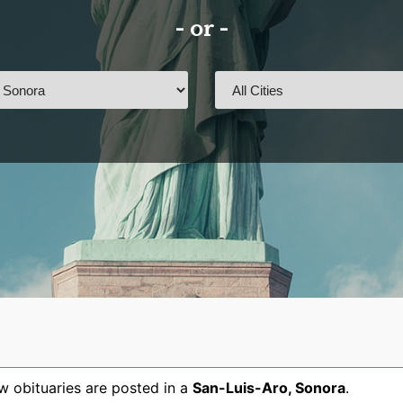
- or -
 obituaries are posted in a
San-Luis-Aro
,
Sonora
.