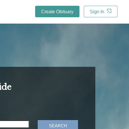
Create Obituary
Sign In
ide
SEARCH