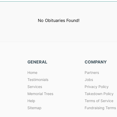
No Obituaries Found!
GENERAL
COMPANY
Home
Partners
Testimonials
Jobs
Services
Privacy Policy
Memorial Trees
Takedown Policy
Help
Terms of Service
Sitemap
Fundraising Terms 