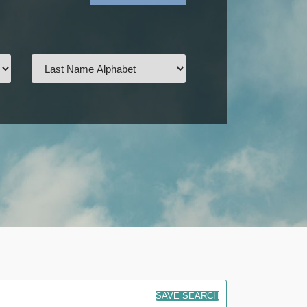
SAVE SEARCH