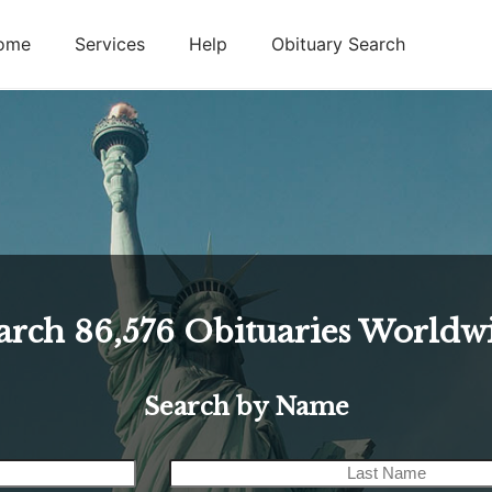
ome
Services
Help
Obituary Search
arch
86,576
Obituaries Worldw
Search by Name