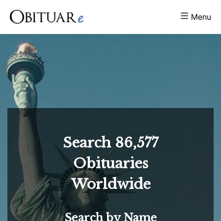
Menu
Search
86,577
Obituaries
Worldwide
Search by Name