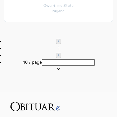
Owerri,
Imo State
Nigeria
1
40 / page