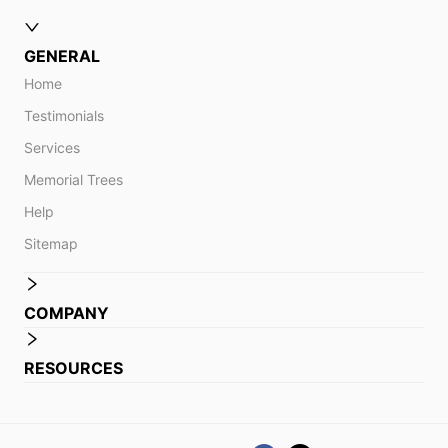
GENERAL
Home
Testimonials
Services
Memorial Trees
Help
Sitemap
COMPANY
RESOURCES