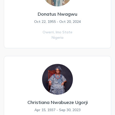
Donatus Nwagwu
Oct 22, 1955 - Oct 20, 2024
Owerri,
Imo State
Nigeria
Christiana Nwabueze Ugorji
Apr 15, 1937 - Sep 30, 2023