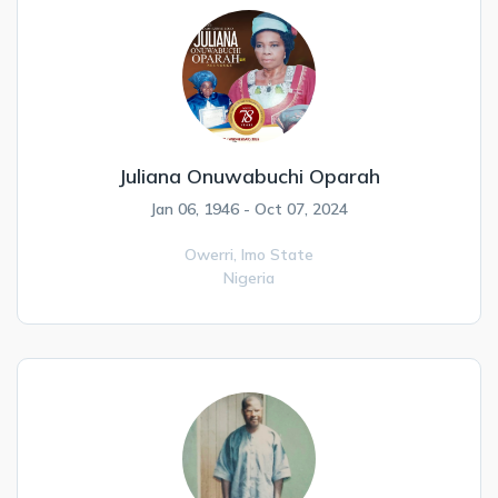
Juliana Onuwabuchi Oparah
Jan 06, 1946 - Oct 07, 2024
Owerri,
Imo State
Nigeria