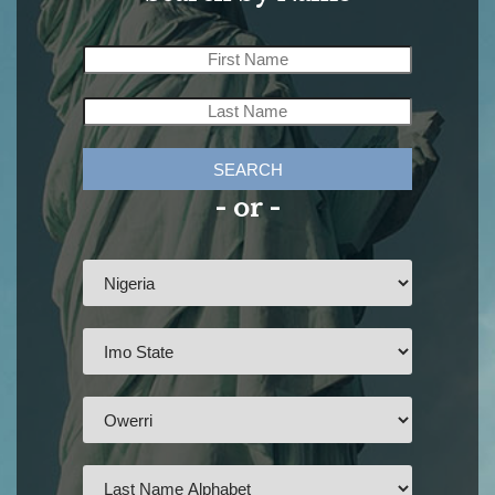
SEARCH
- or -