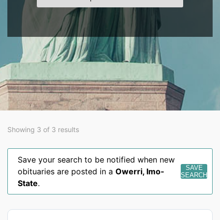
Showing 3 of 3 results
Save your search to be notified when new
SAVE
obituaries are posted in a
Owerri
,
Imo-
SEARCH
State
.