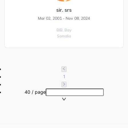
sir. srs
Mar 02, 2001 - Nov 08, 2024
BIB,
Bay
Somalia
1
40 / page