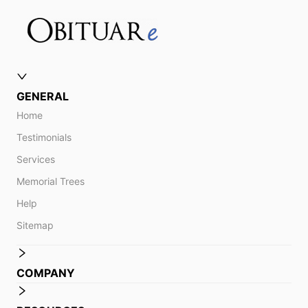
GENERAL
Home
Testimonials
Services
Memorial Trees
Help
Sitemap
COMPANY