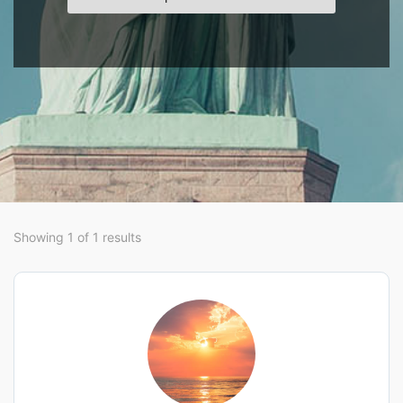
Showing 1 of 1 results