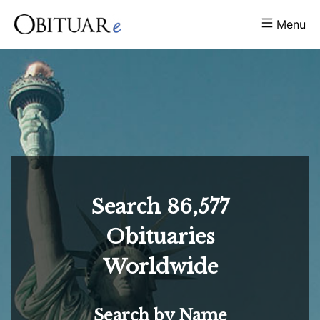
Menu
Search
86,577
Obituaries
Worldwide
Search by Name