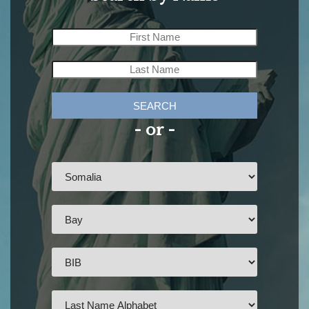
SEARCH
- or -