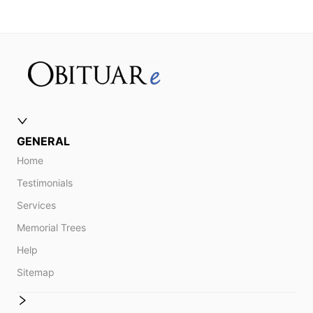
GENERAL
Home
Testimonials
Services
Memorial Trees
Help
Sitemap