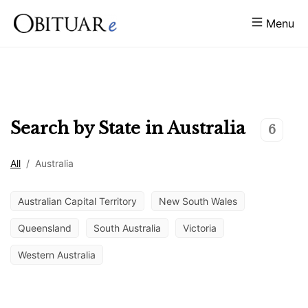
Menu
Search by State in
Australia
6
All
/
Australia
Australian Capital Territory
New South Wales
Queensland
South Australia
Victoria
Western Australia