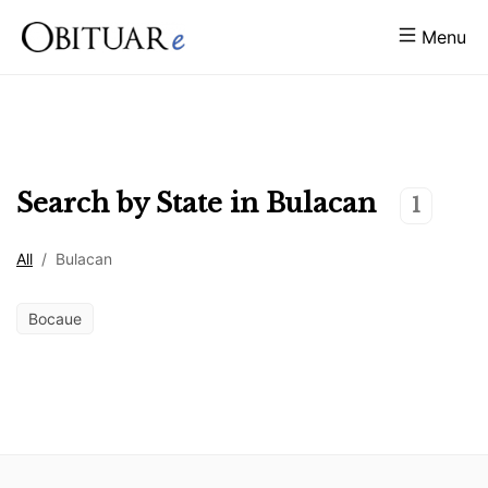
Menu
Search by State in
Bulacan
1
All
/
Bulacan
Bocaue