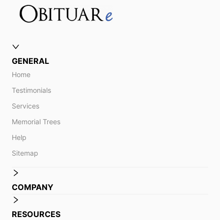
GENERAL
Home
Testimonials
Services
Memorial Trees
Help
Sitemap
COMPANY
RESOURCES