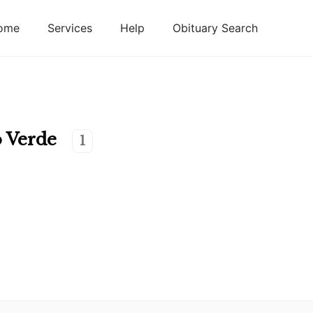
ome
Services
Help
Obituary Search
 Verde
1