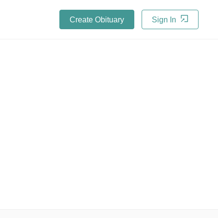
Create Obituary
Sign In