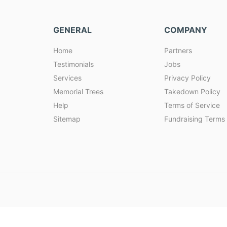
GENERAL
COMPANY
Home
Partners
Testimonials
Jobs
Services
Privacy Policy
Memorial Trees
Takedown Policy
Help
Terms of Service
Sitemap
Fundraising Terms 