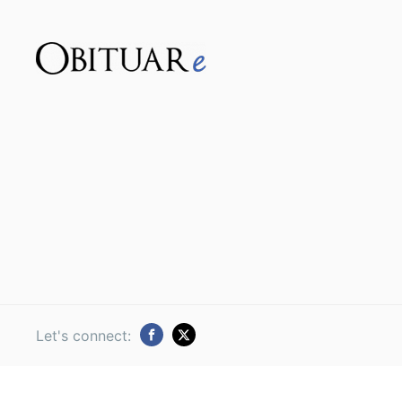
Let's connect: