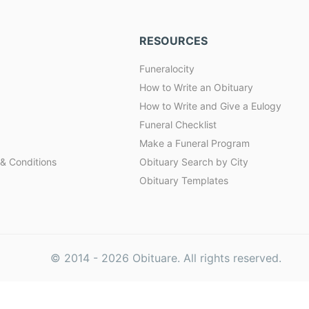
RESOURCES
Funeralocity
How to Write an Obituary
How to Write and Give a Eulogy
Funeral Checklist
Make a Funeral Program
& Conditions
Obituary Search by City
Obituary Templates
© 2014 -
2026
Obituare. All rights reserved.