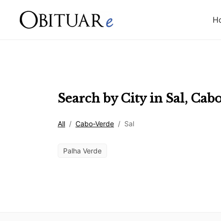
H
Search by City in
Sal
,
Cabo
All
/
Cabo-Verde
/
Sal
Palha Verde