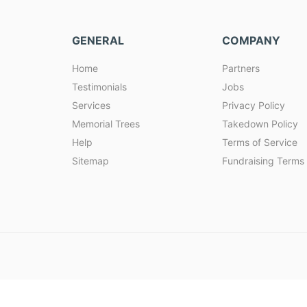
GENERAL
COMPANY
Home
Partners
Testimonials
Jobs
Services
Privacy Policy
Memorial Trees
Takedown Policy
Help
Terms of Service
Sitemap
Fundraising Terms 