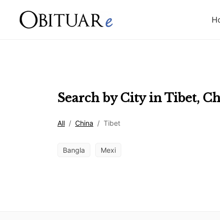
H
Search by City in
Tibet
,
Ch
All
/
China
/
Tibet
Bangla
Mexi