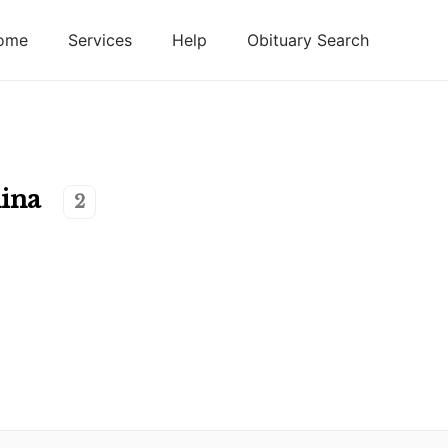
ome
Services
Help
Obituary Search
ina
2