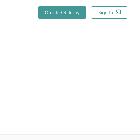
Create Obituary
Sign In