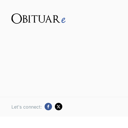
Let's connect: