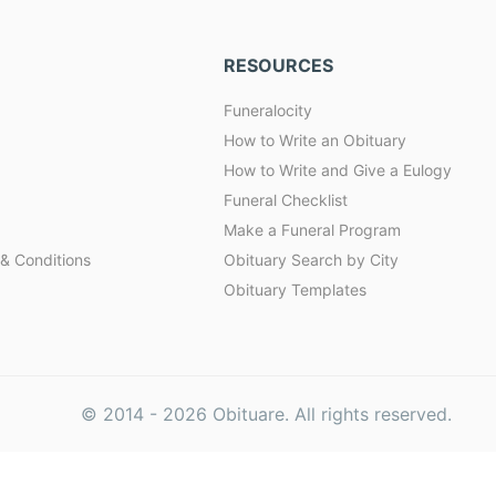
RESOURCES
Funeralocity
How to Write an Obituary
How to Write and Give a Eulogy
Funeral Checklist
Make a Funeral Program
& Conditions
Obituary Search by City
Obituary Templates
© 2014 -
2026
Obituare. All rights reserved.