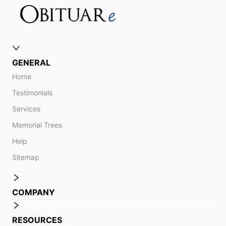
GENERAL
Home
Testimonials
Services
Memorial Trees
Help
Sitemap
COMPANY
RESOURCES