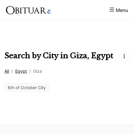
Menu
Search by City in
Giza
,
Egypt
1
All
/
Egypt
/
Giza
6th of October City