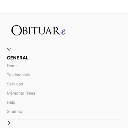
GENERAL
Home
Testimonials
Services
Memorial Trees
Help
Sitemap