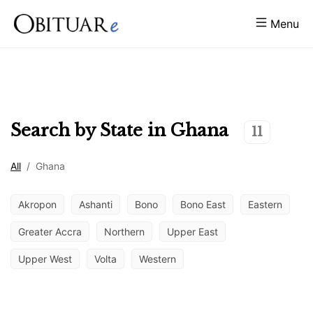
Menu
Search by State in
Ghana
11
All
/
Ghana
Akropon
Ashanti
Bono
Bono East
Eastern
Greater Accra
Northern
Upper East
Upper West
Volta
Western