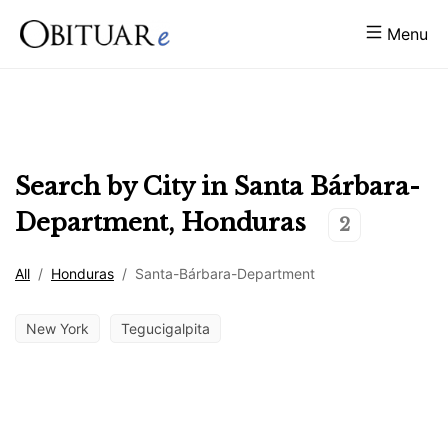
Menu
Search by City in
Santa Bárbara-
Department
,
Honduras
2
All
/
Honduras
/
Santa-Bárbara-Department
New York
Tegucigalpita