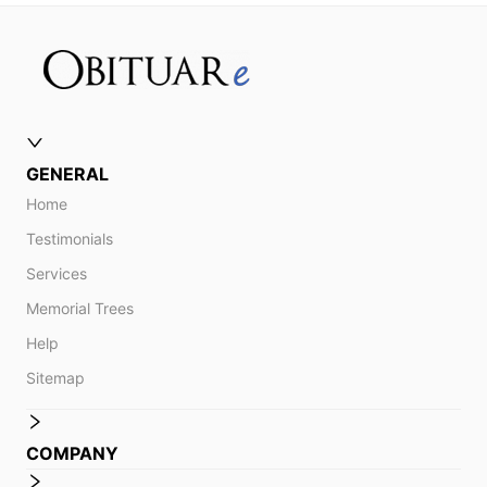
GENERAL
Home
Testimonials
Services
Memorial Trees
Help
Sitemap
COMPANY