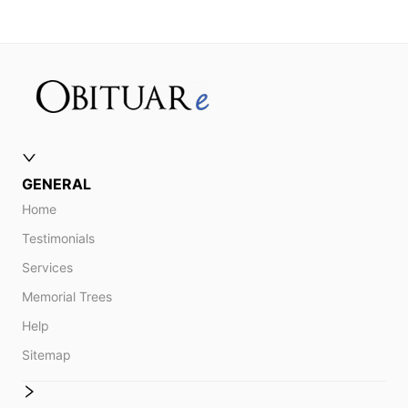
GENERAL
Home
Testimonials
Services
Memorial Trees
Help
Sitemap