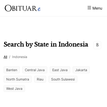
Menu
Search by State in
Indonesia
8
All
/
Indonesia
Banten
Central Java
East Java
Jakarta
North Sumatra
Riau
South Sulawesi
West Java