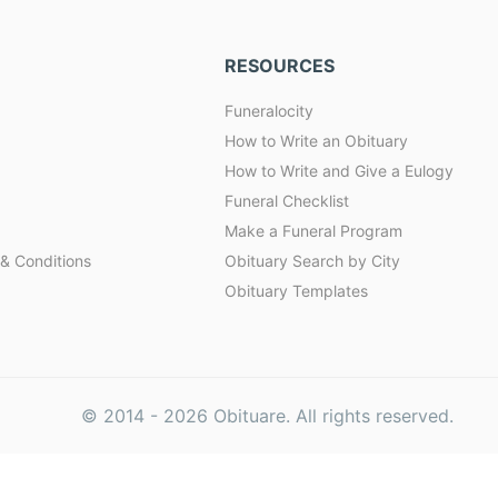
RESOURCES
Funeralocity
How to Write an Obituary
How to Write and Give a Eulogy
Funeral Checklist
Make a Funeral Program
& Conditions
Obituary Search by City
Obituary Templates
© 2014 -
2026
Obituare. All rights reserved.