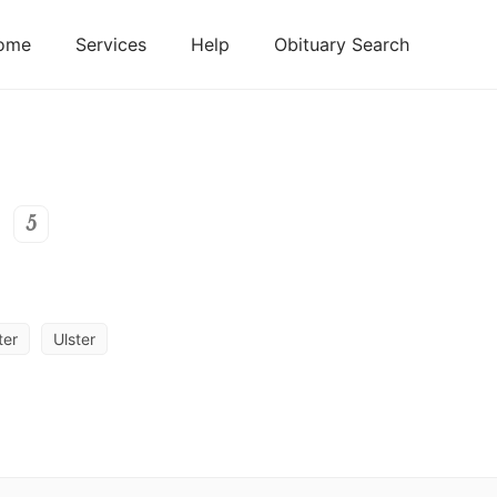
ome
Services
Help
Obituary Search
5
ter
Ulster