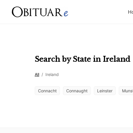
H
Search by State in
Ireland
All
/
Ireland
Connacht
Connaught
Leinster
Muns