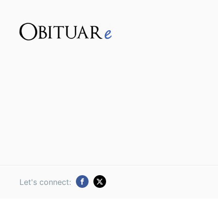
Let's connect: