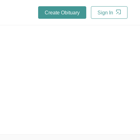
Create Obituary
Sign In