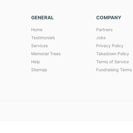
GENERAL
COMPANY
Home
Partners
Testimonials
Jobs
Services
Privacy Policy
Memorial Trees
Takedown Policy
Help
Terms of Service
Sitemap
Fundraising Terms 