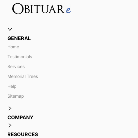
GENERAL
Home
Testimonials
Services
Memorial Trees
Help
Sitemap
COMPANY
RESOURCES