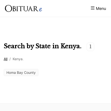
Menu
Search by State in
Kenya.
1
All
/
Kenya.
Homa Bay County