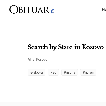
H
Search by State in
Kosovo
All
/
Kosovo
Gjakova
Pec
Pristina
Prizren