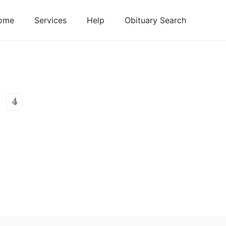
ome
Services
Help
Obituary Search
4