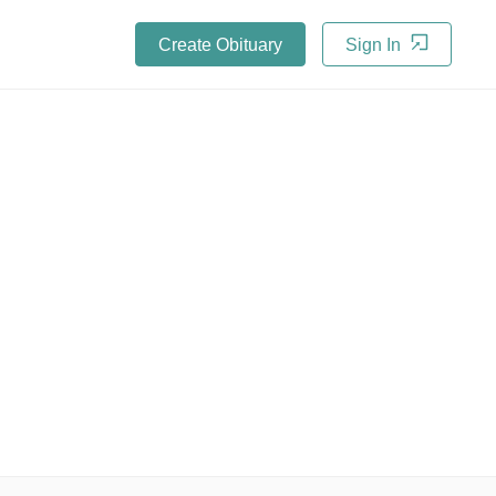
Create Obituary
Sign In