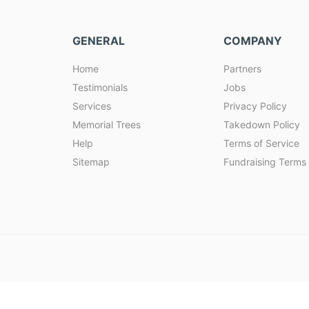
GENERAL
COMPANY
Home
Partners
Testimonials
Jobs
Services
Privacy Policy
Memorial Trees
Takedown Policy
Help
Terms of Service
Sitemap
Fundraising Terms 