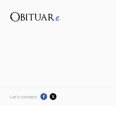
Let's connect: