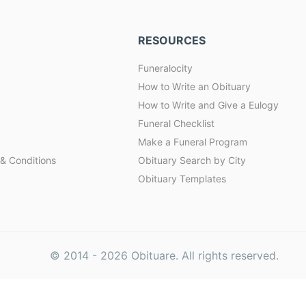
RESOURCES
Funeralocity
How to Write an Obituary
How to Write and Give a Eulogy
Funeral Checklist
Make a Funeral Program
& Conditions
Obituary Search by City
Obituary Templates
© 2014 -
2026
Obituare. All rights reserved.